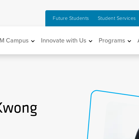
Future Students
Student Services
in navigation
M Campus
Innovate with Us
Programs
 Kwong