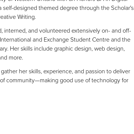
 self-designed themed degree through the Scholar's
eative Writing.
 interned, and volunteered extensively on- and off-
 International and Exchange Student Centre and the
y. Her skills include graphic design, web design,
 and more.
gather her skills, experience, and passion to deliver
re of community—making good use of technology for