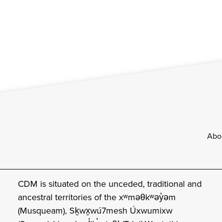
Footer
Abo
CDM is situated on the unceded, traditional and
ancestral territories of the xʷməθkʷəy̓əm
(Musqueam), Sḵwx̱wú7mesh Úxwumixw