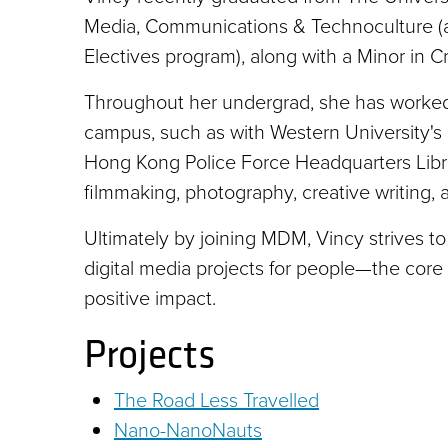
Media, Communications & Technoculture (a
Electives program), along with a Minor in Cr
Throughout her undergrad, she has worked,
campus, such as with Western University's
Hong Kong Police Force Headquarters Librar
filmmaking, photography, creative writing,
Ultimately by joining MDM, Vincy strives to 
digital media projects for people—the co
positive impact.
Projects
The Road Less Travelled
Nano-NanoNauts