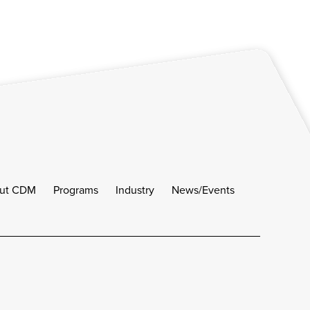
ut CDM
Programs
Industry
News/Events