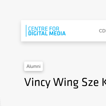
Skip to main content
Eyebrow Menu
Ma
CD
Alumni
Vincy Wing Sze