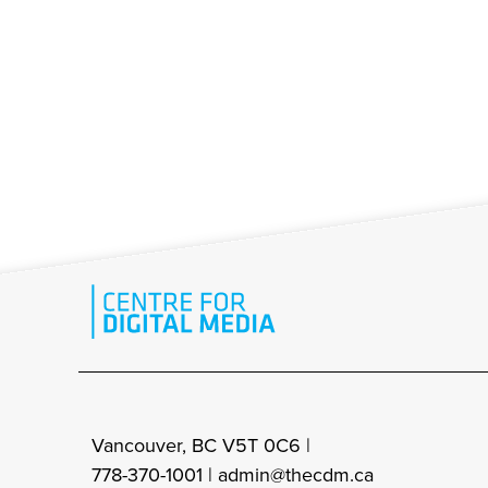
Vancouver, BC V5T 0C6 |
778-370-1001 |
admin@thecdm.ca