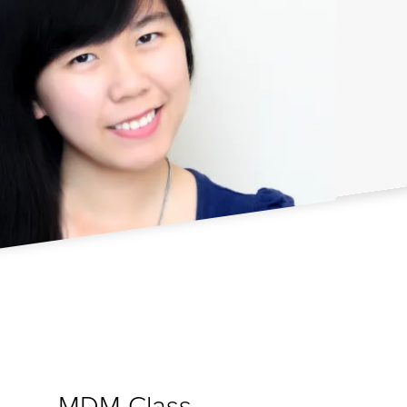
MDM Class