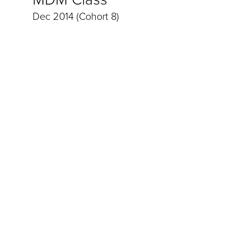
Dec 2014 (Cohort 8)