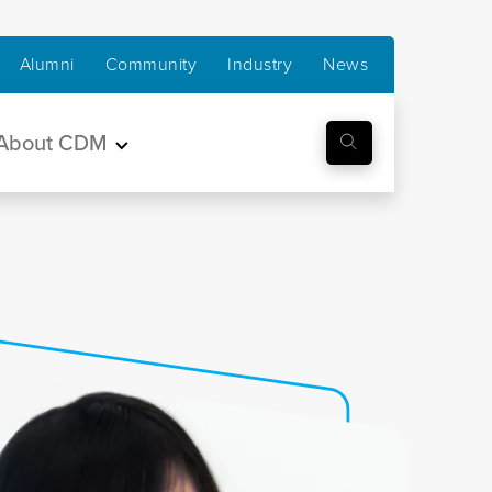
Alumni
Community
Industry
News
About CDM