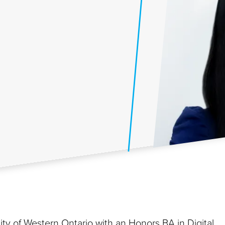
ty of Western Ontario with an Honors BA in Digital