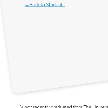
Back to Students
Vincy recently graduated from The Universi