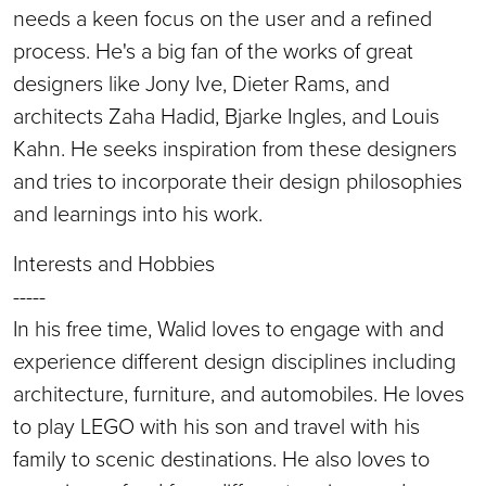
needs a keen focus on the user and a refined
process. He's a big fan of the works of great
designers like Jony Ive, Dieter Rams, and
architects Zaha Hadid, Bjarke Ingles, and Louis
Kahn. He seeks inspiration from these designers
and tries to incorporate their design philosophies
and learnings into his work.
Interests and Hobbies
-----
In his free time, Walid loves to engage with and
experience different design disciplines including
architecture, furniture, and automobiles. He loves
to play LEGO with his son and travel with his
family to scenic destinations. He also loves to