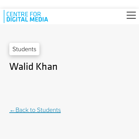
Skip to main content
Students
Walid Khan
Back to Students