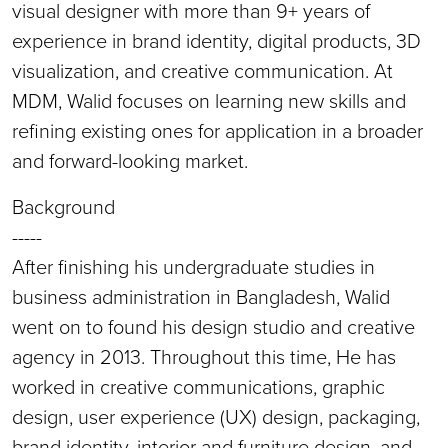
visual designer with more than 9+ years of
experience in brand identity, digital products, 3D
visualization, and creative communication. At
MDM, Walid focuses on learning new skills and
refining existing ones for application in a broader
and forward-looking market.
Background
-----
After finishing his undergraduate studies in
business administration in Bangladesh, Walid
went on to found his design studio and creative
agency in 2013. Throughout this time, He has
worked in creative communications, graphic
design, user experience (UX) design, packaging,
brand identity, interior and furniture design, and