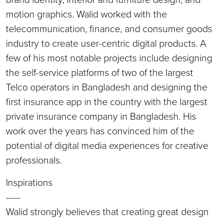
motion graphics. Walid worked with the
telecommunication, finance, and consumer goods
industry to create user-centric digital products. A
few of his most notable projects include designing
the self-service platforms of two of the largest
Telco operators in Bangladesh and designing the
first insurance app in the country with the largest
private insurance company in Bangladesh. His
work over the years has convinced him of the
potential of digital media experiences for creative
professionals.
Inspirations
-----
Walid strongly believes that creating great design