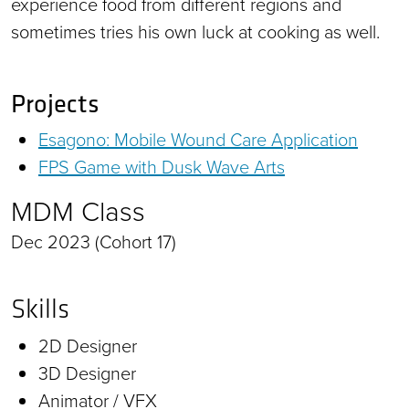
experience food from different regions and
sometimes tries his own luck at cooking as well.
Projects
Esagono: Mobile Wound Care Application
FPS Game with Dusk Wave Arts
MDM Class
Dec 2023 (Cohort 17)
Skills
2D Designer
3D Designer
Animator / VFX