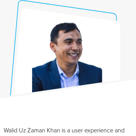
Walid Uz Zaman Khan is a user experience and