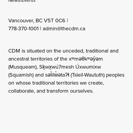
News/Events
Vancouver, BC V5T 0C6 |
778-370-1001 |
admin@thecdm.ca
CDM is situated on the unceded, traditional and
ancestral territories of the xʷməθkʷəy̓əm
(Musqueam), Sḵwx̱wú7mesh Úxwumixw
(Squamish) and səl̓ilw̓ətaʔɬ (Tsleil-Waututh) peoples
on whose traditional territories we create,
collaborate, and transform ourselves.