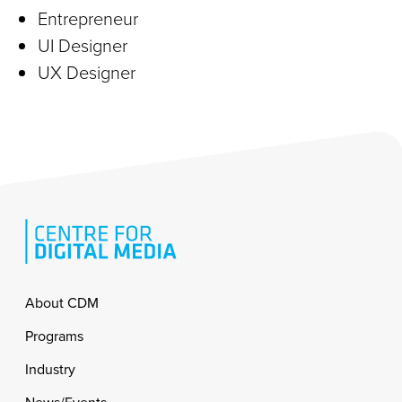
Entrepreneur
UI Designer
UX Designer
Footer
About CDM
Programs
Industry