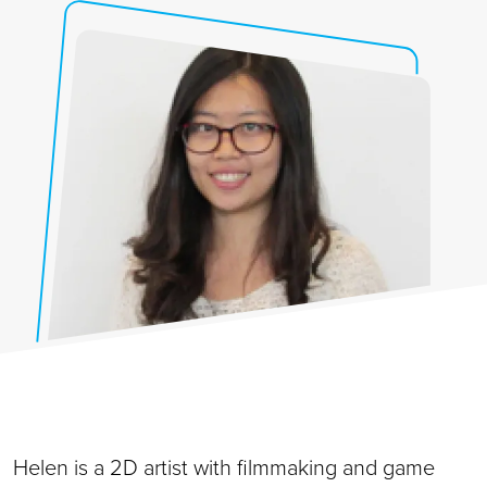
Helen is a 2D artist with filmmaking and game