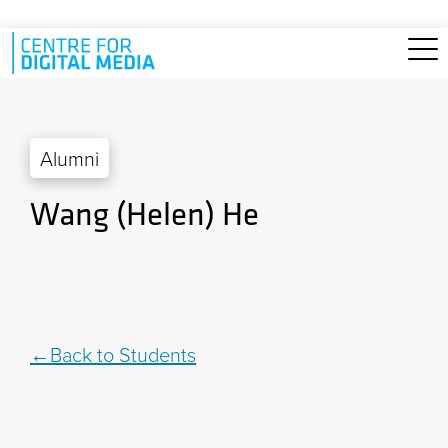
Skip to main content
Alumni
Wang (Helen) He
Back to Students