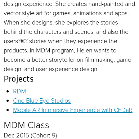
design experience. She creates hand-painted and
vector style art for games, animations and apps.
When she designs, she explores the stories
behind the characters and scenes, and also the
users?€? stories when they experience the
products. In MDM program, Helen wants to
become a better storyteller on filmmaking, game
design, and user experience design.
Projects
RDM
One Blue Eye Studios
Mobile AR Immersive Experience with CEDaR
MDM Class
Dec 2015 (Cohort 9)