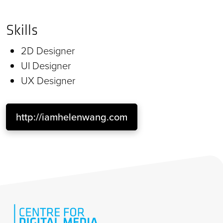
Skills
2D Designer
UI Designer
UX Designer
http://iamhelenwang.com