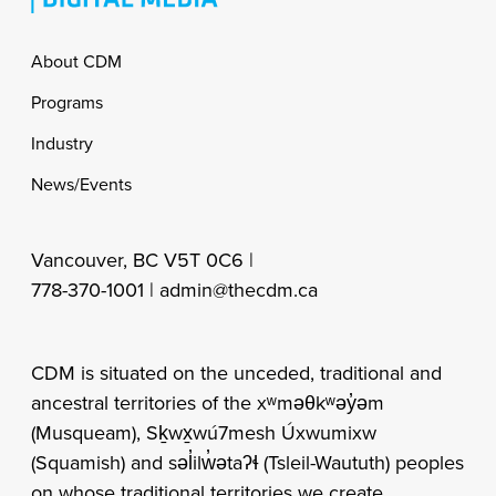
Footer
About CDM
Programs
Industry
News/Events
Vancouver, BC V5T 0C6 |
778-370-1001 |
admin@thecdm.ca
CDM is situated on the unceded, traditional and
ancestral territories of the xʷməθkʷəy̓əm
(Musqueam), Sḵwx̱wú7mesh Úxwumixw
(Squamish) and səl̓ilw̓ətaʔɬ (Tsleil-Waututh) peoples
on whose traditional territories we create,