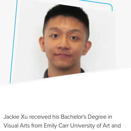
Jackie Xu received his Bachelor’s Degree in
Visual Arts from Emily Carr University of Art and