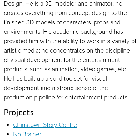
Design. He is a 3D modeler and animator; he
creates everything from concept design to the
finished 3D models of characters, props and
environments. His academic background has
provided him with the ability to work in a variety of
artistic media; he concentrates on the discipline
of visual development for the entertainment
products, such as animation, video games, etc.
He has built up a solid toolset for visual
development and a strong sense of the
production pipeline for entertainment products.
Projects
Chinatown Story Centre
No Brainer