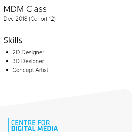
MDM Class
Dec 2018 (Cohort 12)
Skills
2D Designer
3D Designer
Concept Artist