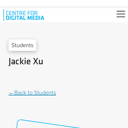
Skip to main content
Students
Jackie Xu
Back to Students