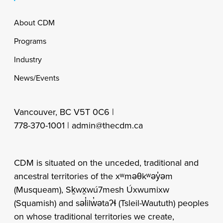
Footer
About CDM
Programs
Industry
News/Events
Vancouver, BC V5T 0C6 |
778-370-1001 |
admin@thecdm.ca
CDM is situated on the unceded, traditional and
ancestral territories of the xʷməθkʷəy̓əm
(Musqueam), Sḵwx̱wú7mesh Úxwumixw
(Squamish) and səl̓ilw̓ətaʔɬ (Tsleil-Waututh) peoples
on whose traditional territories we create,