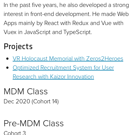
In the past five years, he also developed a strong
interest in front-end development. He made Web
Apps mainly by React with Redux and Vue with
Vuex in JavaScript and TypeScript.
Projects
VR Holocaust Memorial with Zeros2Heroes
Optimized Recruitment System for User
Research with Kaizor Innovation
MDM Class
Dec 2020 (Cohort 14)
Pre-MDM Class
Cohort 3