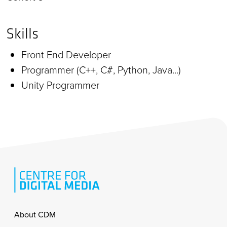
Skills
Front End Developer
Programmer (C++, C#, Python, Java...)
Unity Programmer
Footer
About CDM