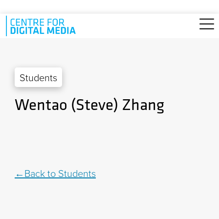
Skip to main content
Students
Wentao (Steve) Zhang
Back to Students