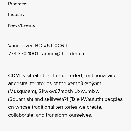
Programs
Industry
News/Events
Vancouver, BC V5T 0C6 |
778-370-1001 |
admin@thecdm.ca
CDM is situated on the unceded, traditional and
ancestral territories of the xʷməθkʷəy̓əm
(Musqueam), Sḵwx̱wú7mesh Úxwumixw
(Squamish) and səl̓ilw̓ətaʔɬ (Tsleil-Waututh) peoples
on whose traditional territories we create,
collaborate, and transform ourselves.