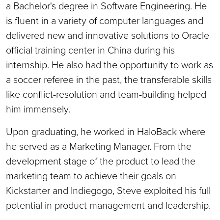
a Bachelor's degree in Software Engineering. He
is fluent in a variety of computer languages and
delivered new and innovative solutions to Oracle
official training center in China during his
internship. He also had the opportunity to work as
a soccer referee in the past, the transferable skills
like conflict-resolution and team-building helped
him immensely.
Upon graduating, he worked in HaloBack where
he served as a Marketing Manager. From the
development stage of the product to lead the
marketing team to achieve their goals on
Kickstarter and Indiegogo, Steve exploited his full
potential in product management and leadership.