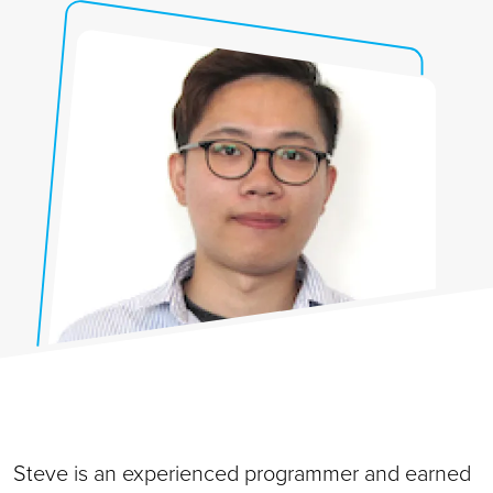
Steve is an experienced programmer and earned