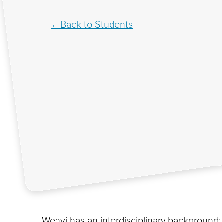
Back to Students
Wenyi has an interdisciplinary background;