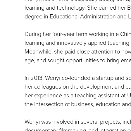
learning and technology. She earned her Ba
degree in Educational Administration and Le
During her four-year term working in a Chi
learning and innovatively applied teachin
Meanwhile, she paid close attention to how
age, and sought opportunities to bring eme
In 2013, Wenyi co-founded a startup and s
her colleagues on the development and cu
her experience as a teaching assistant at
the intersection of business, education an
Wenyi was involved in several projects, in
documentary filmmaking, and integration of 