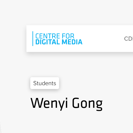
Skip to main content
Eyebrow Menu
Ma
CD
Students
Wenyi Gong