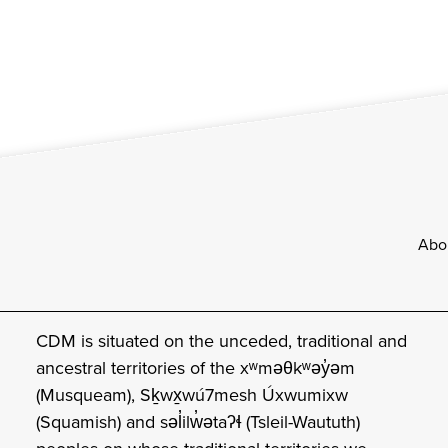
Footer
Abo
CDM is situated on the unceded, traditional and
ancestral territories of the xʷməθkʷəy̓əm
(Musqueam), Sḵwx̱wú7mesh Úxwumixw
(Squamish) and səl̓ilw̓ətaʔɬ (Tsleil-Waututh)