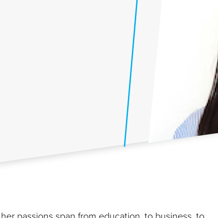
 her passions span from education, to business, to