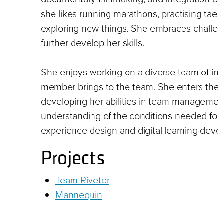
she likes running marathons, practising ta
exploring new things. She embraces challe
further develop her skills.
She enjoys working on a diverse team of ind
member brings to the team. She enters the
developing her abilities in team manageme
understanding of the conditions needed for 
experience design and digital learning de
Projects
Team Riveter
Mannequin