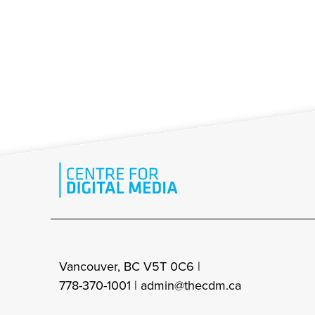
Vancouver, BC V5T 0C6 |
778-370-1001 |
admin@thecdm.ca