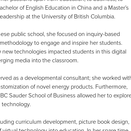
chelor of English Education in China and a Master’s
adership at the University of British Columbia.
nese public school, she focused on inquiry-based
g methodology to engage and inspire her students.
 new technologies impacted students in this digital
rging media into the classroom.
erved as a developmental consultant; she worked wit
stomization of novel energy products. Furthermore,
 UBC Sauder School of Business allowed her to explor
d technology.
cluding curriculum development, picture book design,
virtual technology into education. In her spare time,