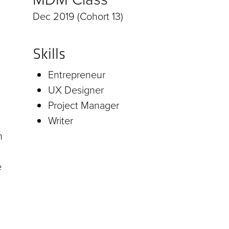
Dec 2019 (Cohort 13)
Skills
Entrepreneur
UX Designer
Project Manager
Writer
h
e