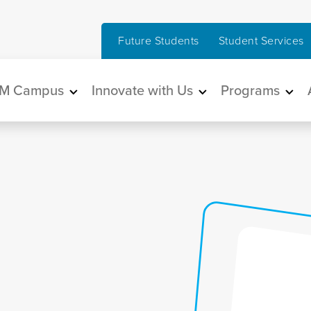
Future Students
Student Services
in navigation
M Campus
Innovate with Us
Programs