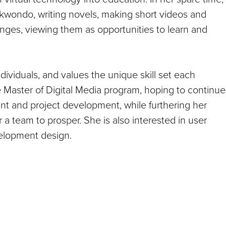
ekwondo, writing novels, making short videos and
nges, viewing them as opportunities to learn and
ividuals, and values the unique skill set each
 Master of Digital Media program, hoping to continue
nt and project development, while furthering her
a team to prosper. She is also interested in user
velopment design.