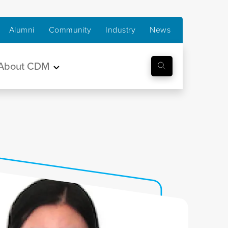
Alumni
Community
Industry
News
About CDM