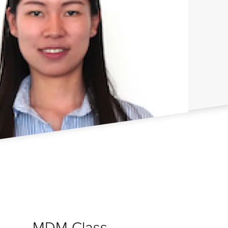
MDM Class