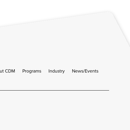
ut CDM
Programs
Industry
News/Events