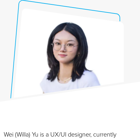
Wei (Willa) Yu is a UX/UI designer, currently