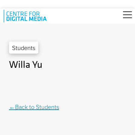
Skip to main content
Students
Willa Yu
Back to Students