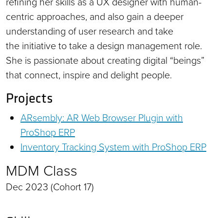
refining her skills as a UX designer with human-
centric approaches, and also gain a deeper
understanding of user research and take
the initiative to take a design management role.
She is passionate about creating digital “beings”
that connect, inspire and delight people.
Projects
ARsembly: AR Web Browser Plugin with
ProShop ERP
Inventory Tracking System with ProShop ERP
MDM Class
Dec 2023 (Cohort 17)