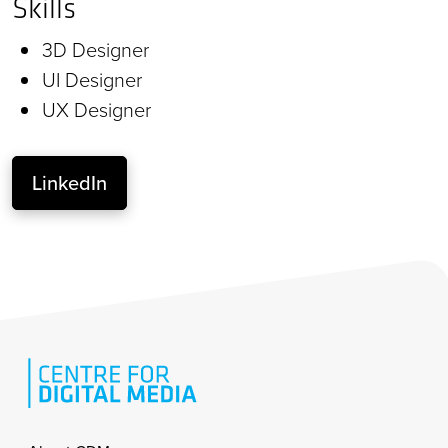
Skills
3D Designer
UI Designer
UX Designer
LinkedIn