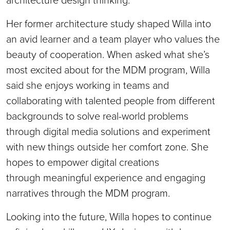
Her former architecture study shaped Willa into
an avid learner and a team player who values the
beauty of cooperation. When asked what she’s
most excited about for the MDM program, Willa
said she enjoys working in teams and
collaborating with talented people from different
backgrounds to solve real-world problems
through digital media solutions and experiment
with new things outside her comfort zone. She
hopes to empower digital creations
through meaningful experience and engaging
narratives through the MDM program.
Looking into the future, Willa hopes to continue