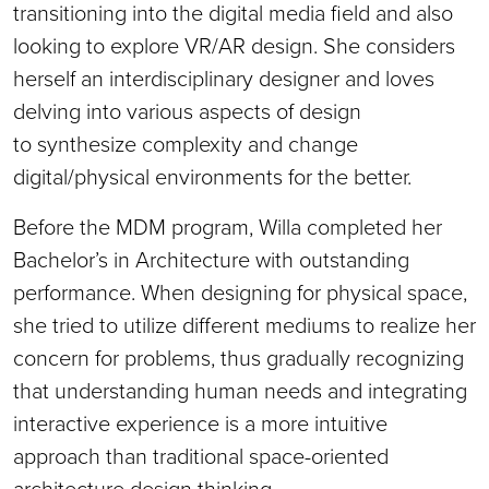
transitioning into the digital media field and also
looking to explore VR/AR design. She considers
herself an interdisciplinary designer and loves
delving into various aspects of design
to synthesize complexity and change
digital/physical environments for the better.
Before the MDM program, Willa completed her
Bachelor’s in Architecture with outstanding
performance. When designing for physical space,
she tried to utilize different mediums to realize her
concern for problems, thus gradually recognizing
that understanding human needs and integrating
interactive experience is a more intuitive
approach than traditional space-oriented
architecture design thinking.