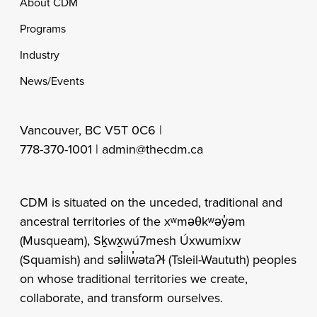
Footer
About CDM
Programs
Industry
News/Events
Vancouver, BC V5T 0C6 |
778-370-1001 |
admin@thecdm.ca
CDM is situated on the unceded, traditional and
ancestral territories of the xʷməθkʷəy̓əm
(Musqueam), Sḵwx̱wú7mesh Úxwumixw
(Squamish) and səl̓ilw̓ətaʔɬ (Tsleil-Waututh) peoples
on whose traditional territories we create,
collaborate, and transform ourselves.