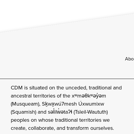
Footer
Abo
CDM is situated on the unceded, traditional and
ancestral territories of the xʷməθkʷəy̓əm
(Musqueam), Sḵwx̱wú7mesh Úxwumixw
(Squamish) and səl̓ilw̓ətaʔɬ (Tsleil-Waututh)
peoples on whose traditional territories we
create, collaborate, and transform ourselves.