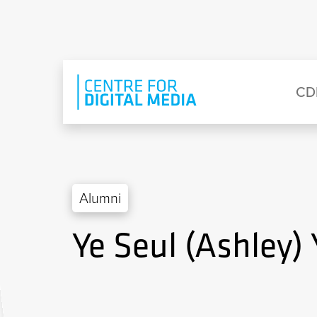
Skip to main content
Eyebrow Menu
Ma
CD
Alumni
Ye Seul (Ashley)