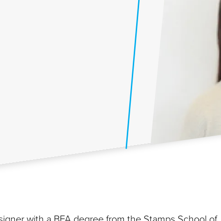
esigner with a BFA degree from the Stamps School of