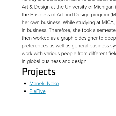
Art & Design at the University of Michigan 
the Business of Art and Design program (MPS
her own business. While studying at MICA, 
in business. Therefore, she took a semester
then worked as a graphic designer to deepe
preferences as well as general business 
work with various people from different fiel
in global business and design.
Projects
Maneki Neko
PieFive