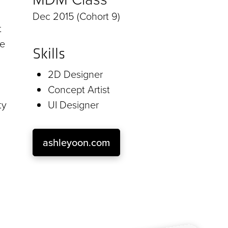
Dec 2015 (Cohort 9)
t
ce
Skills
2D Designer
Concept Artist
ty
UI Designer
ashleyoon.com