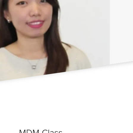
MDM Class