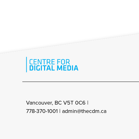
Vancouver, BC V5T 0C6 |
778-370-1001 |
admin@thecdm.ca