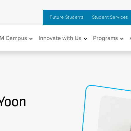
Future Students
Student Services
in navigation
M Campus
Innovate with Us
Programs
 Yoon