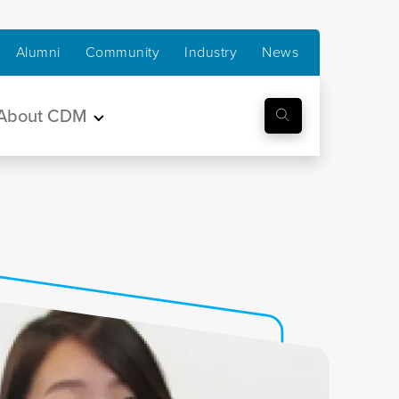
Alumni
Community
Industry
News
About CDM