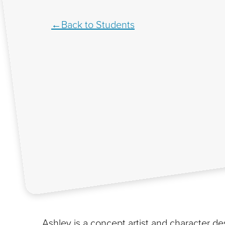
Back to Students
Ashley is a concept artist and character d