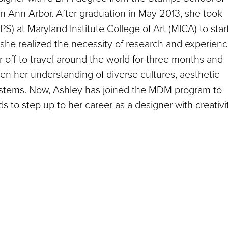
in Ann Arbor. After graduation in May 2013, she took
) at Maryland Institute College of Art (MICA) to star
she realized the necessity of research and experien
 off to travel around the world for three months and
n her understanding of diverse cultures, aesthetic
systems. Now, Ashley has joined the MDM program to
ds to step up to her career as a designer with creativi