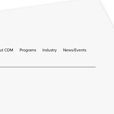
ut CDM
Programs
Industry
News/Events