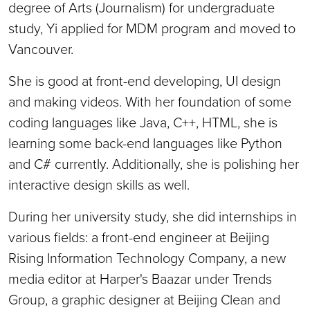
degree of Arts (Journalism) for undergraduate
study, Yi applied for MDM program and moved to
Vancouver.
She is good at front-end developing, UI design
and making videos. With her foundation of some
coding languages like Java, C++, HTML, she is
learning some back-end languages like Python
and C# currently. Additionally, she is polishing her
interactive design skills as well.
During her university study, she did internships in
various fields: a front-end engineer at Beijing
Rising Information Technology Company, a new
media editor at Harper's Baazar under Trends
Group, a graphic designer at Beijing Clean and