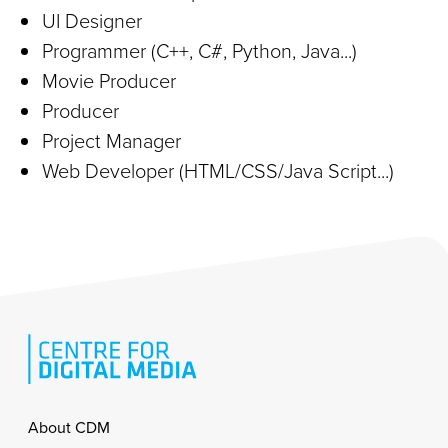
UI Designer
Programmer (C++, C#, Python, Java...)
Movie Producer
Producer
Project Manager
Web Developer (HTML/CSS/Java Script...)
Footer
About CDM