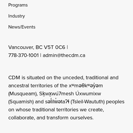
Programs
Industry
News/Events
Vancouver, BC V5T 0C6 |
778-370-1001 |
admin@thecdm.ca
CDM is situated on the unceded, traditional and
ancestral territories of the xʷməθkʷəy̓əm
(Musqueam), Sḵwx̱wú7mesh Úxwumixw
(Squamish) and səl̓ilw̓ətaʔɬ (Tsleil-Waututh) peoples
on whose traditional territories we create,
collaborate, and transform ourselves.