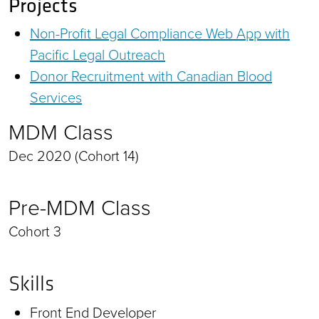
Projects
Non-Profit Legal Compliance Web App with
Pacific Legal Outreach
Donor Recruitment with Canadian Blood
Services
MDM Class
Dec 2020 (Cohort 14)
Pre-MDM Class
Cohort 3
Skills
Front End Developer