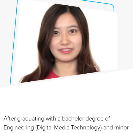
After graduating with a bachelor degree of
Engineering (Digital Media Technology) and minor