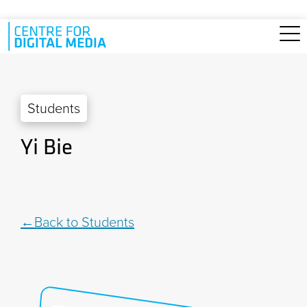
Skip to main content
Students
Yi Bie
Back to Students