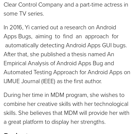
Clear Control Company and a part-time actress in
some TV series.
In 2016, Yi carried out a research on Android
Apps Bugs, aiming to find an approach for
automatically detecting Android Apps GUI bugs.
After that, she published a thesis named An
Empirical Analysis of Android Apps Bug and
Automated Testing Approach for Android Apps on
IJMUE Journal (IEEE) as the first author.
During her time in MDM program, she wishes to
combine her creative skills with her technological
skills. She believes that MDM will provide her with
a great platform to display her strengths.