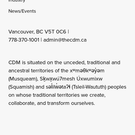
News/Events
Vancouver, BC V5T 0C6 |
778-370-1001 |
admin@thecdm.ca
CDM is situated on the unceded, traditional and
ancestral territories of the xʷməθkʷəy̓əm
(Musqueam), Sḵwx̱wú7mesh Úxwumixw
(Squamish) and səl̓ilw̓ətaʔɬ (Tsleil-Waututh) peoples
on whose traditional territories we create,
collaborate, and transform ourselves.