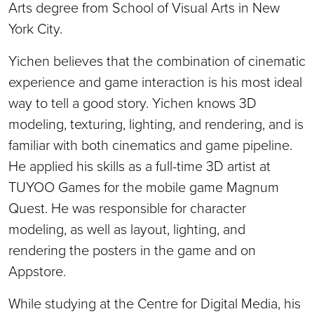
Arts degree from School of Visual Arts in New
York City.
Yichen believes that the combination of cinematic
experience and game interaction is his most ideal
way to tell a good story. Yichen knows 3D
modeling, texturing, lighting, and rendering, and is
familiar with both cinematics and game pipeline.
He applied his skills as a full-time 3D artist at
TUYOO Games for the mobile game Magnum
Quest. He was responsible for character
modeling, as well as layout, lighting, and
rendering the posters in the game and on
Appstore.
While studying at the Centre for Digital Media, his