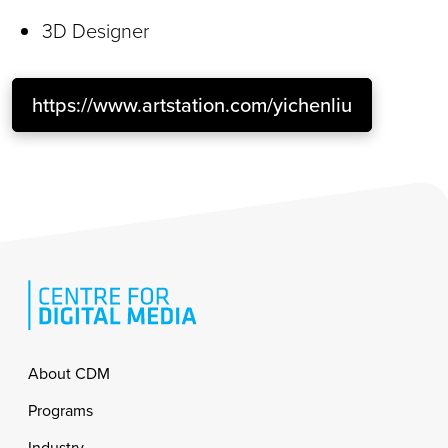
3D Designer
https://www.artstation.com/yichenliu
Footer
About CDM
Programs
Industry