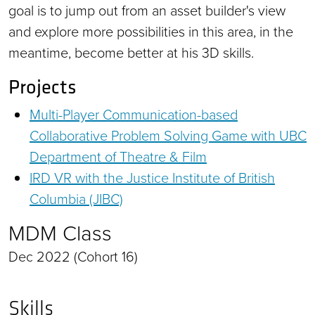
goal is to jump out from an asset builder's view
and explore more possibilities in this area, in the
meantime, become better at his 3D skills.
Projects
Multi-Player Communication-based
Collaborative Problem Solving Game with UBC
Department of Theatre & Film
IRD VR with the Justice Institute of British
Columbia (JIBC)
MDM Class
Dec 2022 (Cohort 16)
Skills