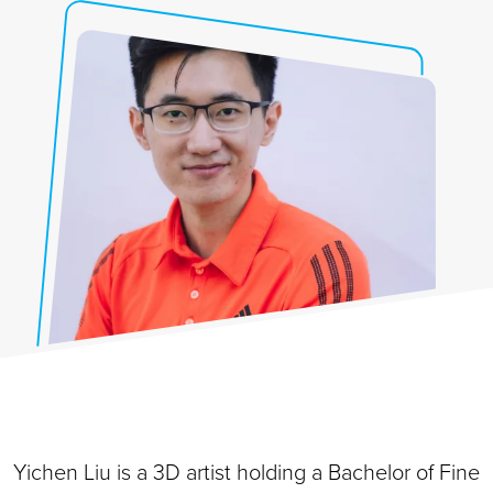
Yichen Liu is a 3D artist holding a Bachelor of Fine