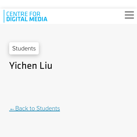
Skip to main content
Students
Yichen Liu
Back to Students