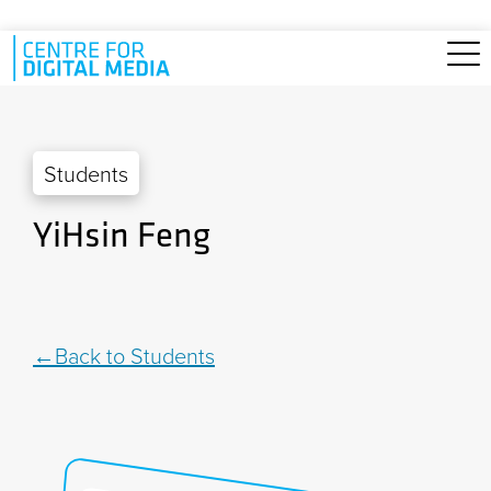
Skip to main content
Students
YiHsin Feng
Back to Students