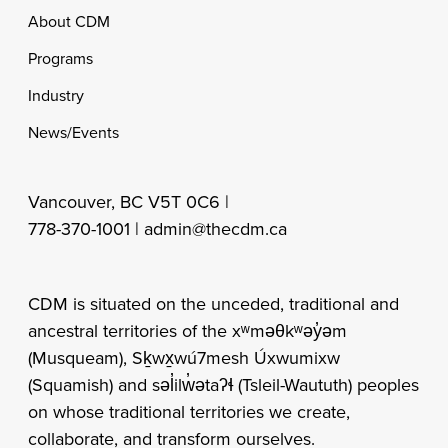
Footer
About CDM
Programs
Industry
News/Events
Vancouver, BC V5T 0C6 |
778-370-1001 |
admin@thecdm.ca
CDM is situated on the unceded, traditional and
ancestral territories of the xʷməθkʷəy̓əm
(Musqueam), Sḵwx̱wú7mesh Úxwumixw
(Squamish) and səl̓ilw̓ətaʔɬ (Tsleil-Waututh) peoples
on whose traditional territories we create,
collaborate, and transform ourselves.