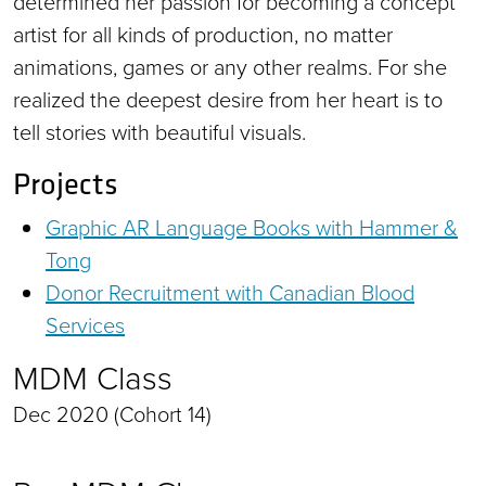
determined her passion for becoming a concept
artist for all kinds of production, no matter
animations, games or any other realms. For she
realized the deepest desire from her heart is to
tell stories with beautiful visuals.
Projects
Graphic AR Language Books with Hammer &
Tong
Donor Recruitment with Canadian Blood
Services
MDM Class
Dec 2020 (Cohort 14)