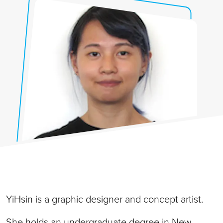
YiHsin is a graphic designer and concept artist.
She holds an undergraduate degree in New