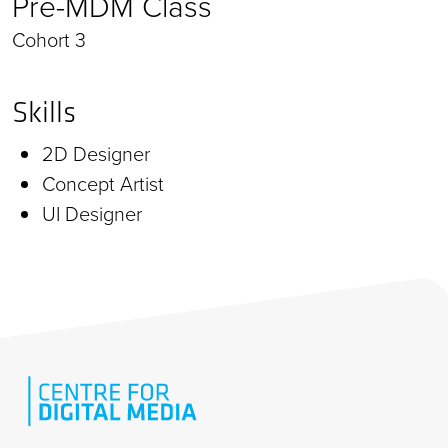
Pre-MDM Class
Cohort 3
Skills
2D Designer
Concept Artist
UI Designer