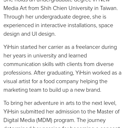
Media Art from Shih Chien University in Taiwan.
Through her undergraduate degree, she is
experienced in interactive installations, space
design and UI design.
YiHsin started her carrier as a freelancer during
her years in university and learned
communication skills with clients from diverse
professions. After graduating, YiHsin worked as a
visual artist for a food company helping the
marketing team to build up a new brand.
To bring her adventure in arts to the next level,
YiHsin submitted her admission to the Master of
Digital Media (MDM) program. The journey