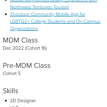
Northwest Territories Tourism
Shoutout: Community Mobile App for
LGBTQ2+ College Students and On-Campus
Organizations
MDM Class
Dec 2022 (Cohort 16)
Pre-MDM Class
Cohort 5
Skills
2D Designer