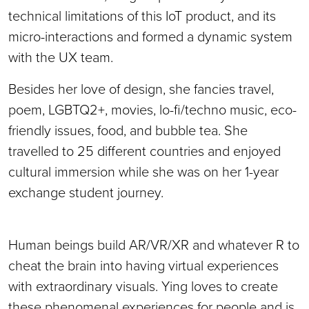
technical limitations of this IoT product, and its
micro-interactions and formed a dynamic system
with the UX team.
Besides her love of design, she fancies travel,
poem, LGBTQ2+, movies, lo-fi/techno music, eco-
friendly issues, food, and bubble tea. She
travelled to 25 different countries and enjoyed
cultural immersion while she was on her 1-year
exchange student journey.
Human beings build AR/VR/XR and whatever R to
cheat the brain into having virtual experiences
with extraordinary visuals. Ying loves to create
these phenomenal experiences for people and is