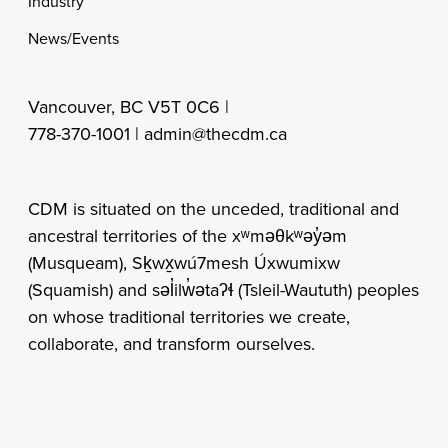
Industry
News/Events
Vancouver, BC V5T 0C6 |
778-370-1001 |
admin@thecdm.ca
CDM is situated on the unceded, traditional and
ancestral territories of the xʷməθkʷəy̓əm
(Musqueam), Sḵwx̱wú7mesh Úxwumixw
(Squamish) and səl̓ilw̓ətaʔɬ (Tsleil-Waututh) peoples
on whose traditional territories we create,
collaborate, and transform ourselves.