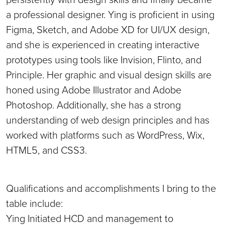
a professional designer. Ying is proficient in using
Figma, Sketch, and Adobe XD for UI/UX design,
and she is experienced in creating interactive
prototypes using tools like Invision, Flinto, and
Principle. Her graphic and visual design skills are
honed using Adobe Illustrator and Adobe
Photoshop. Additionally, she has a strong
understanding of web design principles and has
worked with platforms such as WordPress, Wix,
HTML5, and CSS3.
Qualifications and accomplishments I bring to the
table include:
Ying Initiated HCD and management to