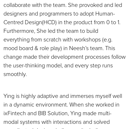
collaborate with the team. She provoked and led
designers and programmers to adopt Human-
Centred Design(HCD) in the product from 0 to 1.
Furthermore, She led the team to build
everything from scratch with workshops (e.g.
mood board & role play) in Neesh’s team. This
change made their development processes follow
the user-thinking model, and every step runs
smoothly.
Ying is highly adaptive and immerses myself well
in a dynamic environment. When she worked in
ixFintech and BIB Solution, Ying made multi-
modal systems with interactions and solved