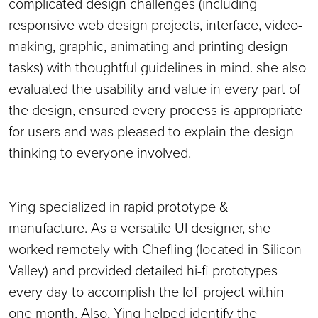
complicated design challenges (including
responsive web design projects, interface, video-
making, graphic, animating and printing design
tasks) with thoughtful guidelines in mind. she also
evaluated the usability and value in every part of
the design, ensured every process is appropriate
for users and was pleased to explain the design
thinking to everyone involved.
Ying specialized in rapid prototype &
manufacture. As a versatile UI designer, she
worked remotely with Chefling (located in Silicon
Valley) and provided detailed hi-fi prototypes
every day to accomplish the IoT project within
one month. Also, Ying helped identify the