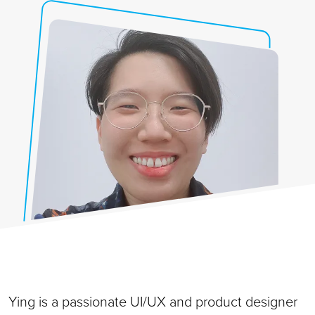
Ying is a passionate UI/UX and product designer