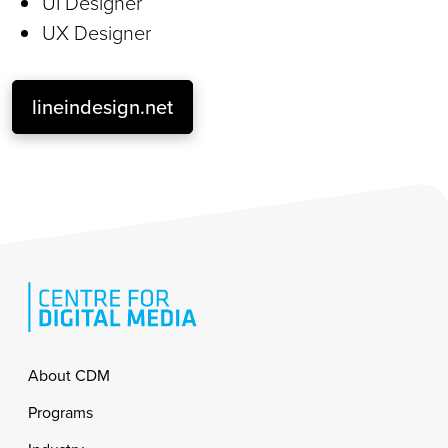
UI Designer
UX Designer
lineindesign.net
Footer
About CDM
Programs