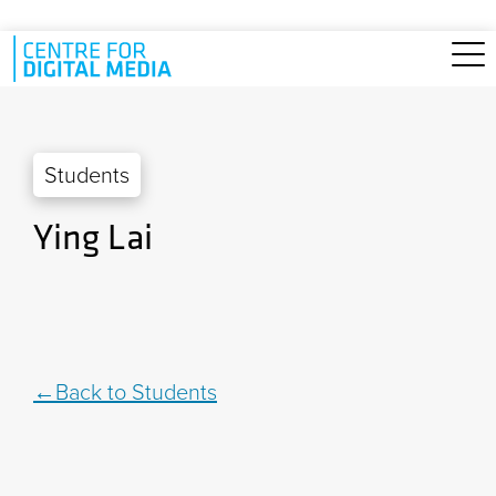
Skip to main content
Students
Ying Lai
Back to Students