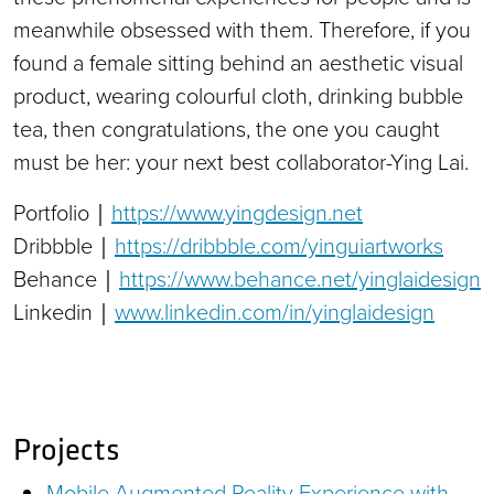
meanwhile obsessed with them. Therefore, if you
found a female sitting behind an aesthetic visual
product, wearing colourful cloth, drinking bubble
tea, then congratulations, the one you caught
must be her: your next best collaborator-Ying Lai.
Portfolio｜
https://www.yingdesign.net
Dribbble｜
https://dribbble.com/yinguiartworks
Behance｜
https://www.behance.net/yinglaidesign
Linkedin｜
www.linkedin.com/in/yinglaidesign
Projects
Mobile Augmented Reality Experience with