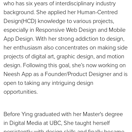
who has six years of interdisciplinary industry
background. She applied her Human-Centred
Design(HCD) knowledge to various projects,
especially in Responsive Web Design and Mobile
App Design. With her strong addiction to design,
her enthusiasm also concentrates on making side
projects of digital art, graphic design, and motion
design. Following this goal, she’s now working on
Neesh App as a Founder/Product Designer and is
open to taking any intriguing design
opportunities.
Before Ying graduated with her Master's degree
in Digital Media at UBC, She taught herself
persistently with design skills and finally became