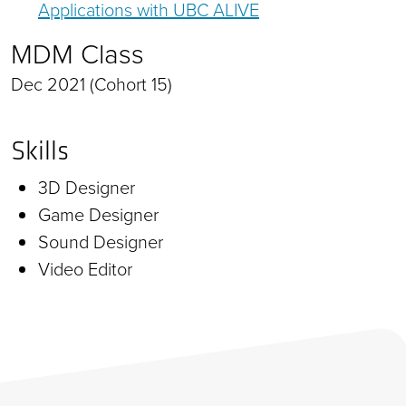
Applications with UBC ALIVE
MDM Class
Dec 2021 (Cohort 15)
Skills
3D Designer
Game Designer
Sound Designer
Video Editor