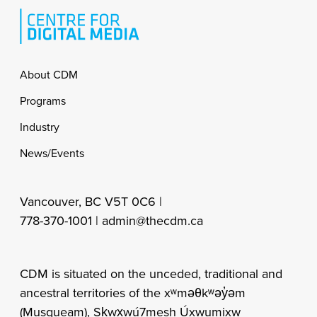
Footer
About CDM
Programs
Industry
News/Events
Vancouver, BC V5T 0C6 |
778-370-1001 |
admin@thecdm.ca
CDM is situated on the unceded, traditional and
ancestral territories of the xʷməθkʷəy̓əm
(Musqueam), Sḵwx̱wú7mesh Úxwumixw