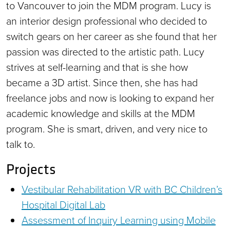
to Vancouver to join the MDM program. Lucy is
an interior design professional who decided to
switch gears on her career as she found that her
passion was directed to the artistic path. Lucy
strives at self-learning and that is she how
became a 3D artist. Since then, she has had
freelance jobs and now is looking to expand her
academic knowledge and skills at the MDM
program. She is smart, driven, and very nice to
talk to.
Projects
Vestibular Rehabilitation VR with BC Children’s
Hospital Digital Lab
Assessment of Inquiry Learning using Mobile