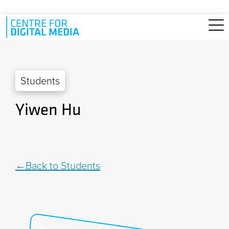
Skip to main content
Students
Yiwen Hu
Back to Students