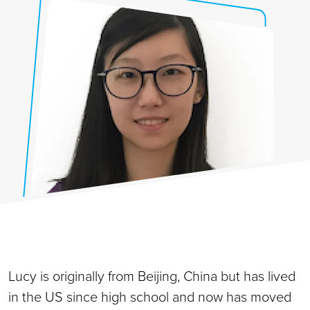
Lucy is originally from Beijing, China but has lived
in the US since high school and now has moved