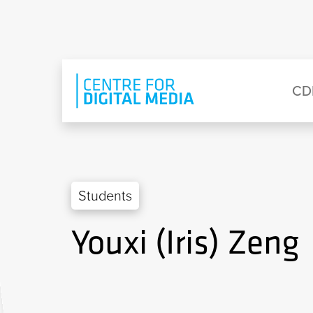
Skip to main content
Eyebrow Menu
Ma
CD
Students
Youxi (Iris) Zeng