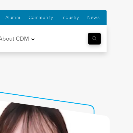
Alumni
Community
Industry
News
About CDM