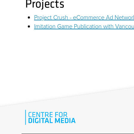
Projects
Project Crush - eCommerce Ad Networ
Imitation Game Publication with Vancou