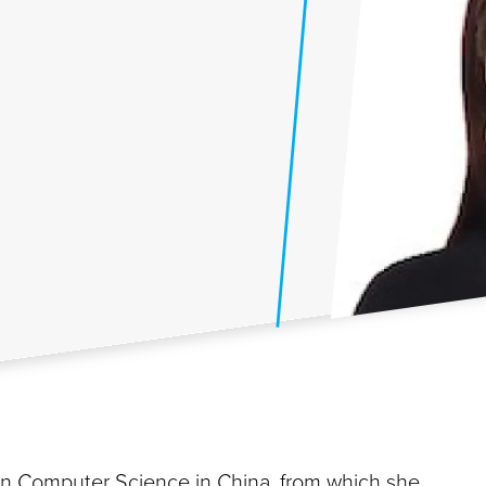
 in Computer Science in China, from which she