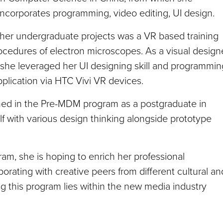
 incorporates programming, video editing, UI design.
er undergraduate projects was a VR based training
rocedures of electron microscopes. As a visual design
 she leveraged her UI designing skill and programmin
application via HTC Vivi VR devices.
ined in the Pre-MDM program as a postgraduate in
 with various design thinking alongside prototype
am, she is hoping to enrich her professional
borating with creative peers from different cultural an
g this program lies within the new media industry