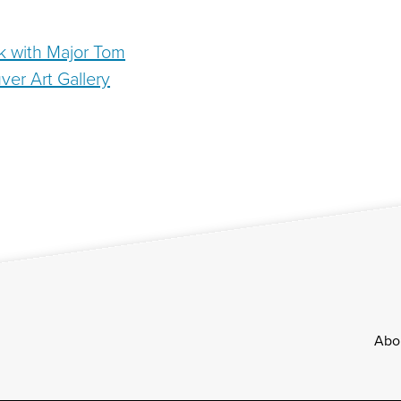
k with Major Tom
ver Art Gallery
Footer
Abo