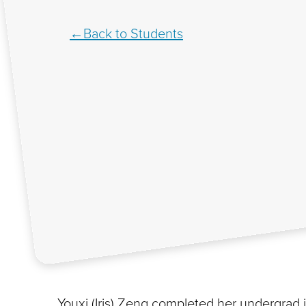
Back to Students
Youxi (Iris) Zeng completed her undergrad