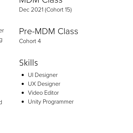
Dec 2021 (Cohort 15)
Pre-MDM Class
er
g
Cohort 4
Skills
UI Designer
UX Designer
Video Editor
Unity Programmer
d