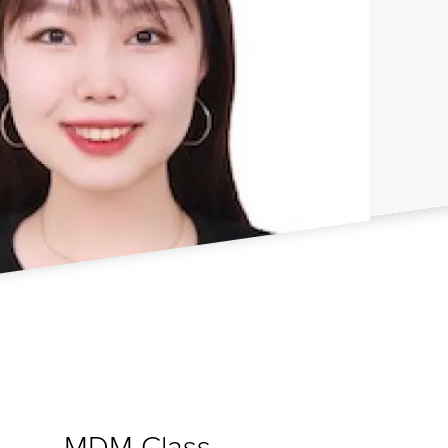
MDM Class