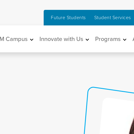
Future Students
Student Services
in navigation
M Campus
Innovate with Us
Programs