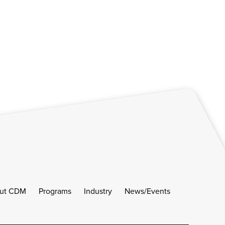
ut CDM
Programs
Industry
News/Events