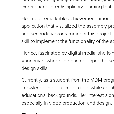
experienced interdisciplinary learning that
Her most remarkable achievement among h
application that visualized the assembly p
and secondary programmer of this project,
skill to implement the functionality of the 
Hence, fascinated by digital media, she jo
Vancouver, where she had equipped herself
design skills.
Currently, as a student from the MDM progr
knowledge in digital media field while colla
educational backgrounds. Her interest alon
especially in video production and design.