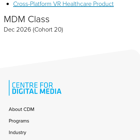
Cross-Platform VR Healthcare Product
MDM Class
Dec 2026 (Cohort 20)
Footer
About CDM
Programs
Industry