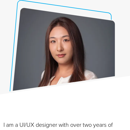
I am a UI/UX designer with over two years of