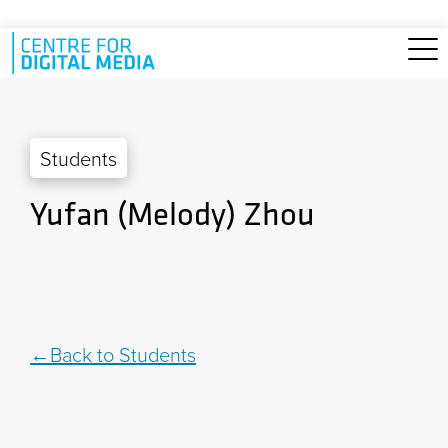
Skip to main content
Students
Yufan (Melody) Zhou
Back to Students