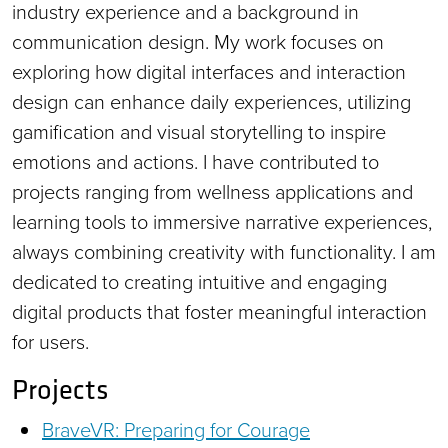
industry experience and a background in
communication design. My work focuses on
exploring how digital interfaces and interaction
design can enhance daily experiences, utilizing
gamification and visual storytelling to inspire
emotions and actions. I have contributed to
projects ranging from wellness applications and
learning tools to immersive narrative experiences,
always combining creativity with functionality. I am
dedicated to creating intuitive and engaging
digital products that foster meaningful interaction
for users.
Projects
BraveVR: Preparing for Courage