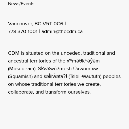
News/Events
Vancouver, BC V5T 0C6 |
778-370-1001 |
admin@thecdm.ca
CDM is situated on the unceded, traditional and
ancestral territories of the xʷməθkʷəy̓əm
(Musqueam), Sḵwx̱wú7mesh Úxwumixw
(Squamish) and səl̓ilw̓ətaʔɬ (Tsleil-Waututh) peoples
on whose traditional territories we create,
collaborate, and transform ourselves.