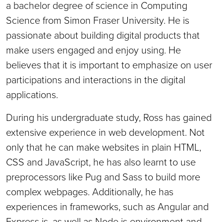
a bachelor degree of science in Computing
Science from Simon Fraser University. He is
passionate about building digital products that
make users engaged and enjoy using. He
believes that it is important to emphasize on user
participations and interactions in the digital
applications.
During his undergraduate study, Ross has gained
extensive experience in web development. Not
only that he can make websites in plain HTML,
CSS and JavaScript, he has also learnt to use
preprocessors like Pug and Sass to build more
complex webpages. Additionally, he has
experiences in frameworks, such as Angular and
Express.js, as well as Node.js environment and