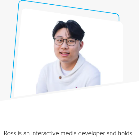
Ross is an interactive media developer and holds