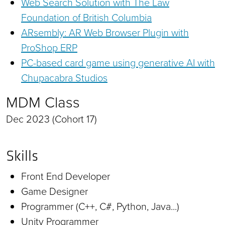
Web Search Solution with The Law
Foundation of British Columbia
ARsembly: AR Web Browser Plugin with
ProShop ERP
PC-based card game using generative AI with
Chupacabra Studios
MDM Class
Dec 2023 (Cohort 17)
Skills
Front End Developer
Game Designer
Programmer (C++, C#, Python, Java...)
Unity Programmer