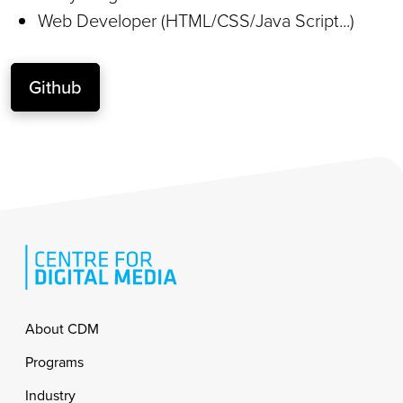
Web Developer (HTML/CSS/Java Script...)
Github
Footer
About CDM
Programs
Industry