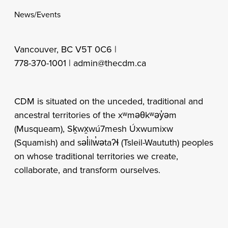
News/Events
Vancouver, BC V5T 0C6 |
778-370-1001 |
admin@thecdm.ca
CDM is situated on the unceded, traditional and
ancestral territories of the xʷməθkʷəy̓əm
(Musqueam), Sḵwx̱wú7mesh Úxwumixw
(Squamish) and səl̓ilw̓ətaʔɬ (Tsleil-Waututh) peoples
on whose traditional territories we create,
collaborate, and transform ourselves.