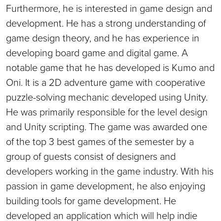
Furthermore, he is interested in game design and
development. He has a strong understanding of
game design theory, and he has experience in
developing board game and digital game. A
notable game that he has developed is Kumo and
Oni. It is a 2D adventure game with cooperative
puzzle-solving mechanic developed using Unity.
He was primarily responsible for the level design
and Unity scripting. The game was awarded one
of the top 3 best games of the semester by a
group of guests consist of designers and
developers working in the game industry. With his
passion in game development, he also enjoying
building tools for game development. He
developed an application which will help indie