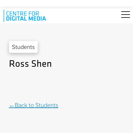
Skip to main content
Students
Ross Shen
Back to Students