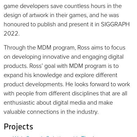
game developers save countless hours in the
design of artwork in their games, and he was
honoured to publish and present it in SIGGRAPH
2022.
Through the MDM program, Ross aims to focus
on developing innovative and engaging digital
products. Ross’ goal with MDM program is to
expand his knowledge and explore different
product developments. He looks forward to work
with people from different disciplines that are all
enthusiastic about digital media and make
valuable connections in the industry.
Projects