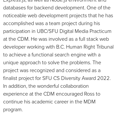
databases for backend development. One of the
noticeable web development projects that he has
accomplished was a team project during his
participation in UBC/SFU Digital Media Practicum
at the CDM. He was involved as a full stack web
developer working with B.C. Human Right Tribunal
to achieve a functional search engine with a
unique approach to solve the problems. The
project was recognized and considered as a
finalist project for SFU CS Diversity Award 2022.
In addition, the wonderful collaboration
experience at the CDM encouraged Ross to
continue his academic career in the MDM
program.