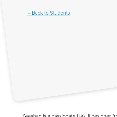
Back to Students
Zeeshan is a passionate UX/UI designer, fro