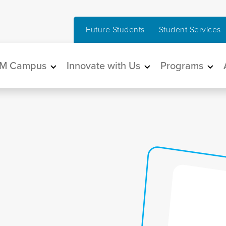
Future Students
Student Services
in navigation
M Campus
Innovate with Us
Programs