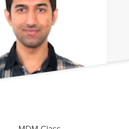
MDM Class