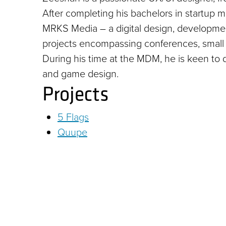
After completing his bachelors in startup
MRKS Media – a digital design, developm
projects encompassing conferences, small 
During his time at the MDM, he is keen to d
and game design.
Projects
5 Flags
Quupe