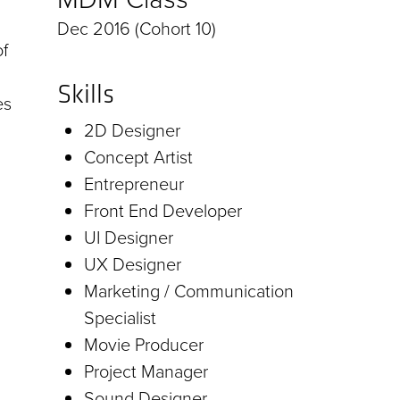
Dec 2016 (Cohort 10)
f
Skills
es
2D Designer
Concept Artist
Entrepreneur
Front End Developer
UI Designer
UX Designer
Marketing / Communication
Specialist
Movie Producer
Project Manager
Sound Designer