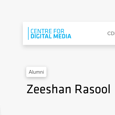
Skip to main content
Eyebrow Menu
Ma
CD
Alumni
Zeeshan Rasool