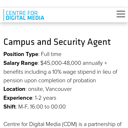
Skip to main content
Campus and Security Agent
Position Type
: Full time
Salary Range
: $45,000-48,000 annually +
benefits including a 10% wage stipend in lieu of
pension upon completion of probation
Location
: onsite, Vancouver
Experience
: 1-2 years
Shift
: M-F, 16:00 to 00:00
Centre for Digital Media (CDM) is a partnership of