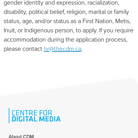
gender identity and expression, racialization,
disability, political belief, religion, marital or family
status, age, and/or status as a First Nation, Metis,
Inuit, or Indigenous person, to apply. If you require
accommodation during the application process,
please contact
hr@thecdm.ca
.
Footer
About CDM