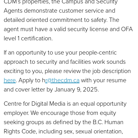
CDM’s properties, the Campus and Security
Agents demonstrate customer service and
detailed oriented commitment to safety. The
agent must have a valid security license and OFA
level 1 certification.
If an opportunity to use your people-centric
approach to security and facilities work sounds
exciting to you, please review the job description
here
. Apply to h
r@thecdm.ca
with your resume
and cover letter by January 9, 2025.
Centre for Digital Media is an equal opportunity
employer. We encourage those from equity
seeking groups as defined by the B.C. Human
Rights Code, including sex, sexual orientation,