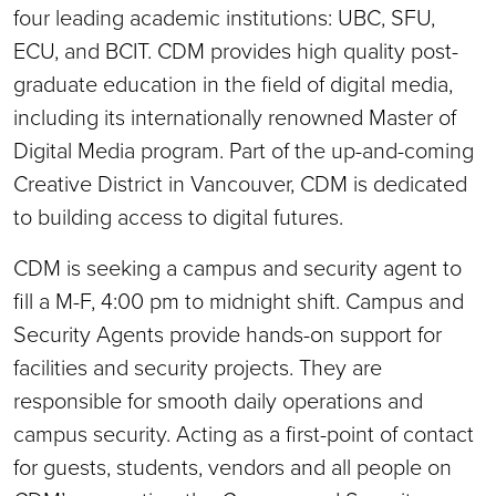
four leading academic institutions: UBC, SFU,
ECU, and BCIT. CDM provides high quality post-
graduate education in the field of digital media,
including its internationally renowned Master of
Digital Media program. Part of the up-and-coming
Creative District in Vancouver, CDM is dedicated
to building access to digital futures.
CDM is seeking a campus and security agent to
fill a M-F, 4:00 pm to midnight shift. Campus and
Security Agents provide hands-on support for
facilities and security projects. They are
responsible for smooth daily operations and
campus security. Acting as a first-point of contact
for guests, students, vendors and all people on