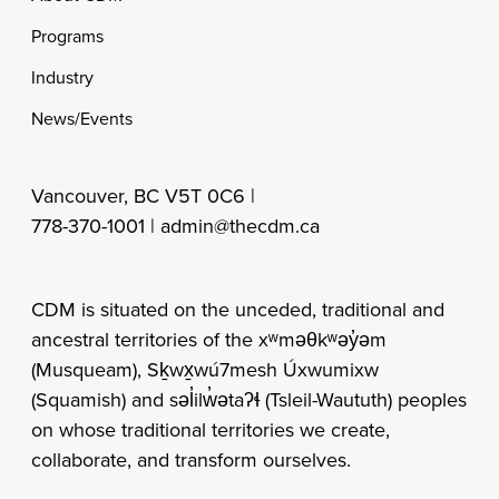
Programs
Industry
News/Events
Vancouver, BC V5T 0C6 |
778-370-1001 |
admin@thecdm.ca
CDM is situated on the unceded, traditional and
ancestral territories of the xʷməθkʷəy̓əm
(Musqueam), Sḵwx̱wú7mesh Úxwumixw
(Squamish) and səl̓ilw̓ətaʔɬ (Tsleil-Waututh) peoples
on whose traditional territories we create,
collaborate, and transform ourselves.