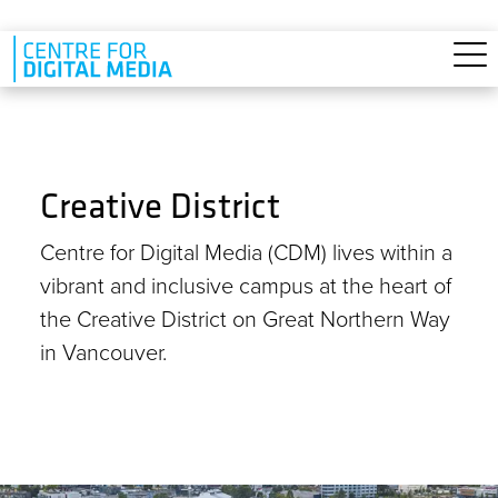
Skip to main content
Creative District
Centre for Digital Media (CDM) lives within a
vibrant and inclusive campus at the heart of
the Creative District on Great Northern Way
in Vancouver.