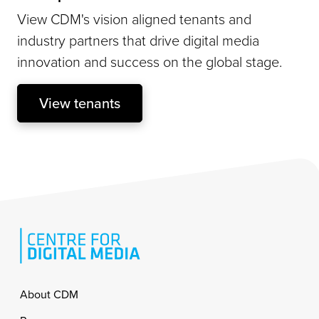
View CDM's vision aligned tenants and
industry partners that drive digital media
innovation and success on the global stage.
View tenants
Footer
About CDM