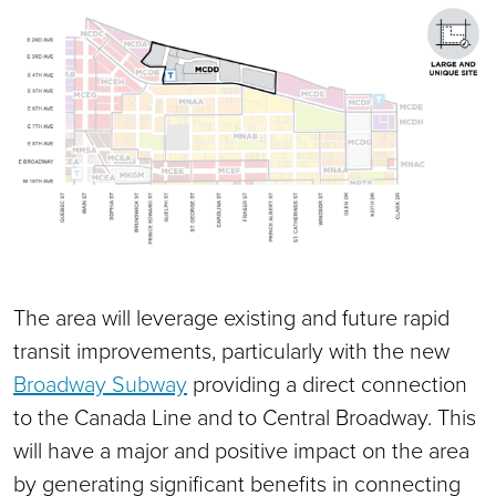
The area will leverage existing and future rapid
transit improvements, particularly with the new
Broadway Subway
providing a direct connection
to the Canada Line and to Central Broadway. This
will have a major and positive impact on the area
by generating significant benefits in connecting