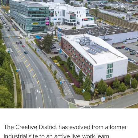
The Creative District has evolved from a former
industrial site to an active live-work-learn