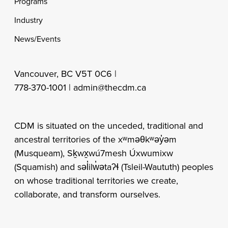
Programs
Industry
News/Events
Vancouver, BC V5T 0C6 |
778-370-1001 |
admin@thecdm.ca
CDM is situated on the unceded, traditional and
ancestral territories of the xʷməθkʷəy̓əm
(Musqueam), Sḵwx̱wú7mesh Úxwumixw
(Squamish) and səl̓ilw̓ətaʔɬ (Tsleil-Waututh) peoples
on whose traditional territories we create,
collaborate, and transform ourselves.