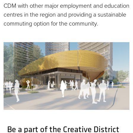
CDM with other major employment and education
centres in the region and providing a sustainable
commuting option for the community.
Be a part of the Creative District