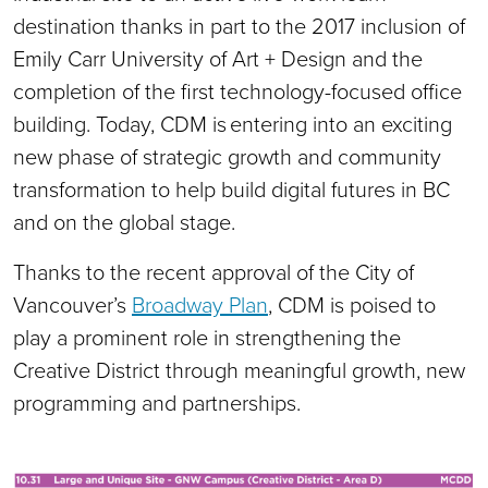
destination thanks in part to the 2017 inclusion of
Emily Carr University of Art + Design and the
completion of the first technology-focused office
building. Today, CDM is entering into an exciting
new phase of strategic growth and community
transformation to help build digital futures in BC
and on the global stage.
Thanks to the recent approval of the City of
Vancouver’s
Broadway Plan
, CDM is poised to
play a prominent role in strengthening the
Creative District through meaningful growth, new
programming and partnerships.