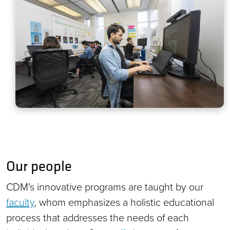
Our people
CDM's innovative programs are taught by our
faculty
, whom emphasizes a holistic educational
process that addresses the needs of each