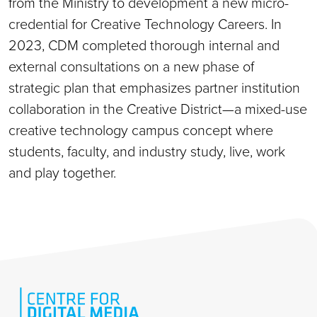
from the Ministry to development a new micro-
credential for Creative Technology Careers. In
2023, CDM completed thorough internal and
external consultations on a new phase of
strategic plan that emphasizes partner institution
collaboration in the Creative District—a mixed-use
creative technology campus concept where
students, faculty, and industry study, live, work
and play together.