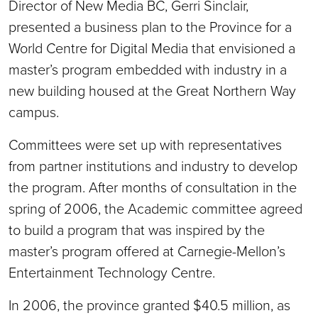
Director of New Media BC, Gerri Sinclair,
presented a business plan to the Province for a
World Centre for Digital Media that envisioned a
master’s program embedded with industry in a
new building housed at the Great Northern Way
campus.
Committees were set up with representatives
from partner institutions and industry to develop
the program. After months of consultation in the
spring of 2006, the Academic committee agreed
to build a program that was inspired by the
master’s program offered at Carnegie-Mellon’s
Entertainment Technology Centre.
In 2006, the province granted $40.5 million, as