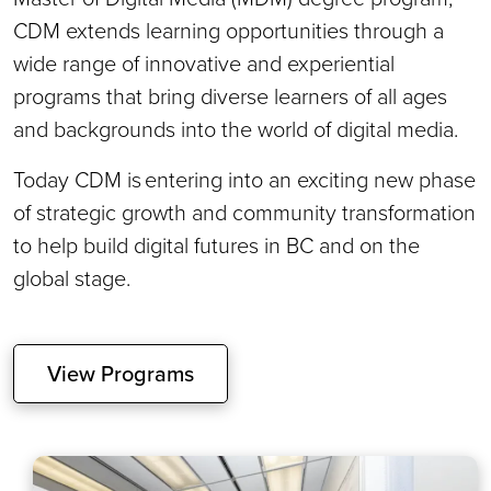
CDM extends learning opportunities through a
wide range of innovative and experiential
programs that bring diverse learners of all ages
and backgrounds into the world of digital media.
Today CDM is entering into an exciting new phase
of strategic growth and community transformation
to help build digital futures in BC and on the
global stage.
View Programs