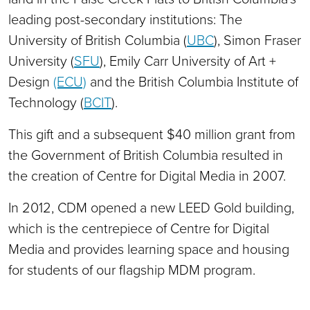
leading post-secondary institutions: The
University of British Columbia (
UBC
), Simon Fraser
University (
SFU
), Emily Carr University of Art +
Design
(ECU)
and the British Columbia Institute of
Technology (
BCIT
).
This gift and a subsequent $40 million grant from
the Government of British Columbia resulted in
the creation of Centre for Digital Media in 2007.
In 2012, CDM opened a new LEED Gold building,
which is the centrepiece of Centre for Digital
Media and provides learning space and housing
for students of our flagship MDM program.