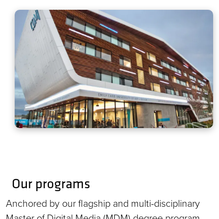
Our programs
Anchored by our flagship and multi-disciplinary
Master of Digital Media (MDM) degree program,