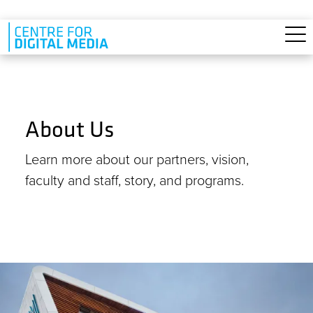
Skip to main content
About Us
Learn more about our partners, vision,
faculty and staff, story, and programs.