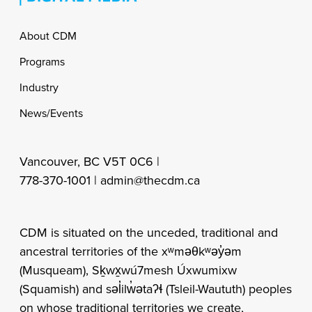
Footer
About CDM
Programs
Industry
News/Events
Vancouver, BC V5T 0C6 |
778-370-1001 |
admin@thecdm.ca
CDM is situated on the unceded, traditional and
ancestral territories of the xʷməθkʷəy̓əm
(Musqueam), Sḵwx̱wú7mesh Úxwumixw
(Squamish) and səl̓ilw̓ətaʔɬ (Tsleil-Waututh) peoples
on whose traditional territories we create,