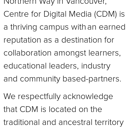
Northern Way in Vancouver,
Centre for Digital Media (CDM) is
a thriving campus with an earned
reputation as a destination for
collaboration amongst learners,
educational leaders, industry
and community based-partners.
We respectfully acknowledge
that CDM is located on the
traditional and ancestral territory