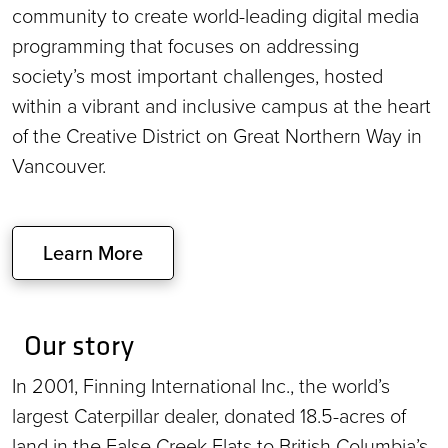
community to create world-leading digital media
programming that focuses on addressing
society’s most important challenges, hosted
within a vibrant and inclusive campus at the heart
of the Creative District on Great Northern Way in
Vancouver.
Learn More
Our story
In 2001, Finning International Inc., the world’s
largest Caterpillar dealer, donated 18.5-acres of
land in the False Creek Flats to British Columbia’s