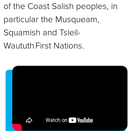
of the Coast Salish peoples, in
particular the Musqueam,
Squamish and Tsleil-
Waututh First Nations.