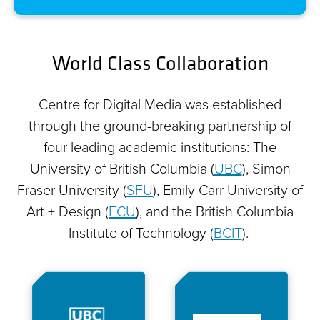
World Class Collaboration
Centre for Digital Media was established
through the ground-breaking partnership of
four leading academic institutions: The
University of British Columbia (
UBC
), Simon
Fraser University (
SFU
), Emily Carr University of
Art + Design (
ECU
), and the British Columbia
Institute of Technology (
BCIT
).