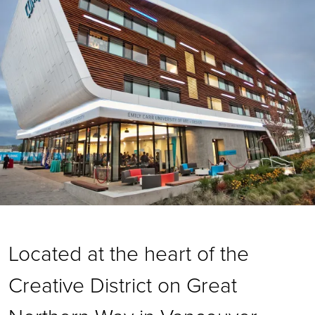
Located at the heart of the
Creative District on Great