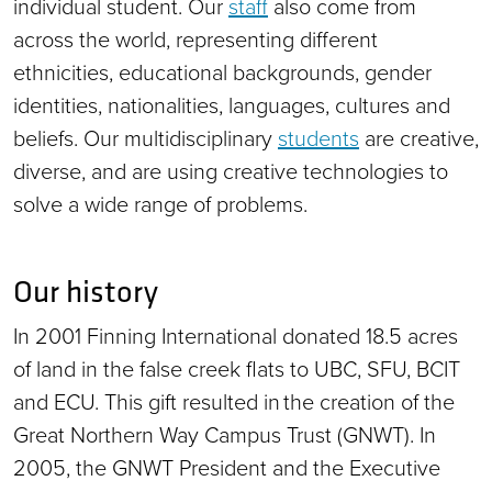
individual student. Our
staff
also come from
across the world, representing different
ethnicities, educational backgrounds, gender
identities, nationalities, languages, cultures and
beliefs. Our multidisciplinary
students
are creative,
diverse, and are using creative technologies to
solve a wide range of problems.
Our history
In 2001 Finning International donated 18.5 acres
of land in the false creek flats to UBC, SFU, BCIT
and ECU. This gift resulted in the creation of the
Great Northern Way Campus Trust (GNWT). In
2005, the GNWT President and the Executive