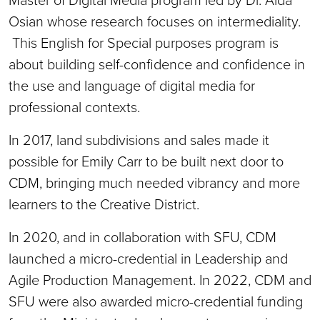
Osian whose research focuses on intermediality.
This English for Special purposes program is
about building self-confidence and confidence in
the use and language of digital media for
professional contexts.
In 2017, land subdivisions and sales made it
possible for Emily Carr to be built next door to
CDM, bringing much needed vibrancy and more
learners to the Creative District.
In 2020, and in collaboration with SFU, CDM
launched a micro-credential in Leadership and
Agile Production Management. In 2022, CDM and
SFU were also awarded micro-credential funding