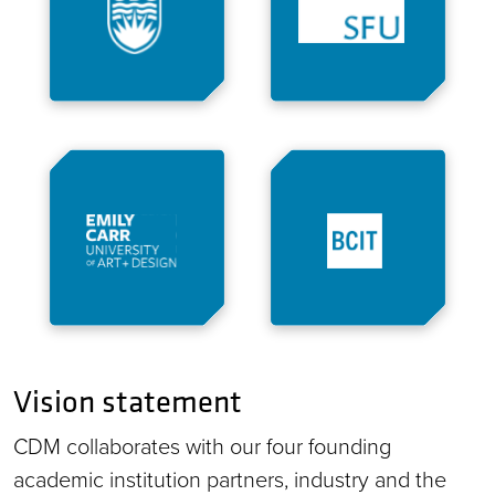
Vision statement
CDM collaborates with our four founding
academic institution partners, industry and the