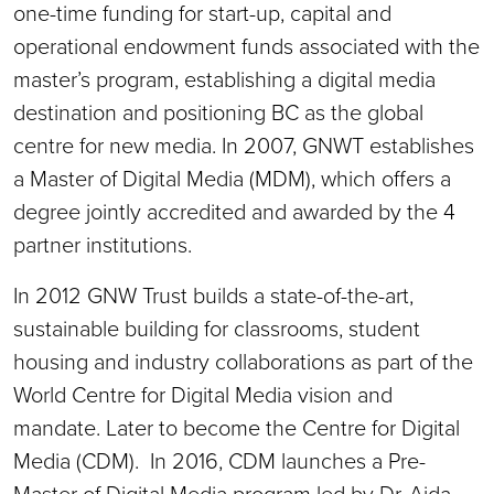
one-time funding for start-up, capital and
operational endowment funds associated with the
master’s program, establishing a digital media
destination and positioning BC as the global
centre for new media. In 2007, GNWT establishes
a Master of Digital Media (MDM), which offers a
degree jointly accredited and awarded by the 4
partner institutions.
In 2012 GNW Trust builds a state-of-the-art,
sustainable building for classrooms, student
housing and industry collaborations as part of the
World Centre for Digital Media vision and
mandate. Later to become the Centre for Digital
Media (CDM). In 2016, CDM launches a Pre-
Master of Digital Media program led by Dr. Aida