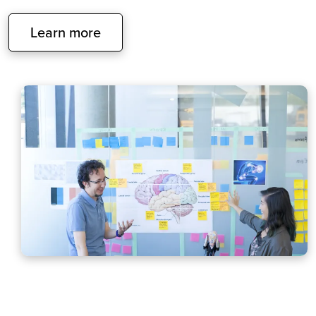
Learn more