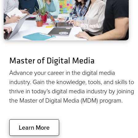
Master of Digital Media
Advance your career in the digital media
industry. Gain the knowledge, tools, and skills to
thrive in today’s digital media industry by joining
the Master of Digital Media (MDM) program.
Learn More