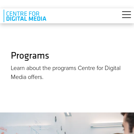
Skip to main content
Programs
Learn about the programs Centre for Digital
Media offers.