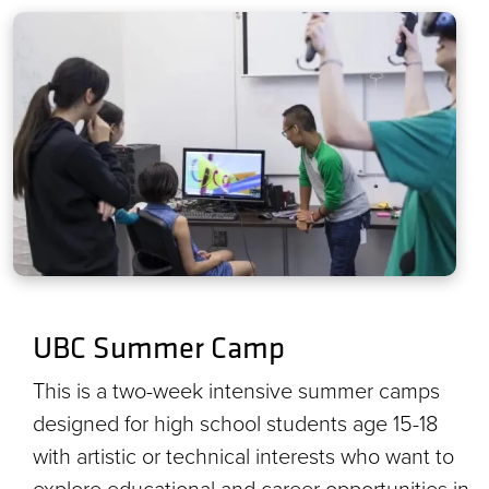
UBC Summer Camp
This is a two-week intensive summer camps
designed for high school students age 15-18
with artistic or technical interests who want to
explore educational and career opportunities in