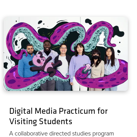
Digital Media Practicum for
Visiting Students
A collaborative directed studies program