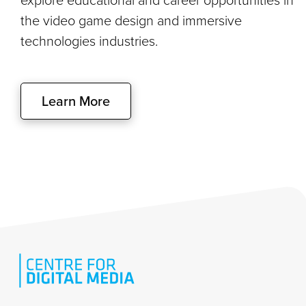
the video game design and immersive
technologies industries.
Learn More