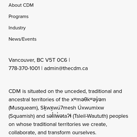
Footer
About CDM
Programs
Industry
News/Events
Vancouver, BC V5T 0C6 |
778-370-1001 |
admin@thecdm.ca
CDM is situated on the unceded, traditional and
ancestral territories of the xʷməθkʷəy̓əm
(Musqueam), Sḵwx̱wú7mesh Úxwumixw
(Squamish) and səl̓ilw̓ətaʔɬ (Tsleil-Waututh) peoples
on whose traditional territories we create,
collaborate, and transform ourselves.