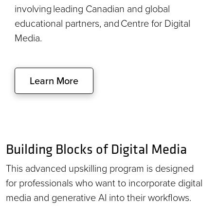
involving leading Canadian and global
educational partners, and Centre for Digital
Media.
Learn More
Building Blocks of Digital Media
This advanced upskilling program is designed
for professionals who want to incorporate digital
media and generative AI into their workflows.