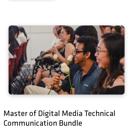
Master of Digital Media Technical
Communication Bundle