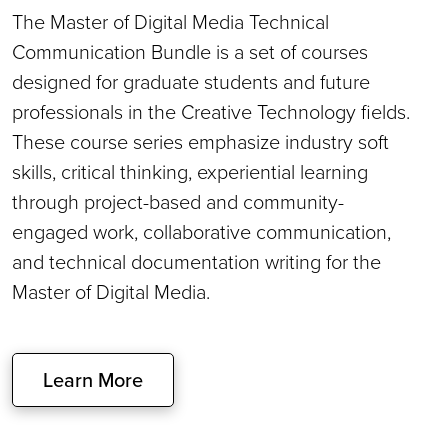
The Master of Digital Media Technical
Communication Bundle is a set of courses
designed for graduate students and future
professionals in the Creative Technology fields.
These course series emphasize industry soft
skills, critical thinking, experiential learning
through project-based and community-
engaged work, collaborative communication,
and technical documentation writing for the
Master of Digital Media.
Learn More