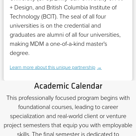
+ Design, and British Columbia Institute of
Technology (BCIT). The seal of all four
universities is on the credential and
graduates are alumni of all four universities,
making MDM a one-of-a-kind master's
degree.
Learn more about this unique partnership
Academic Calendar
This professionally focused program begins with
foundational courses, leading to career
specialization and real-world client or venture
project semesters that equip you with employable
skills. The final semester is dedicated to