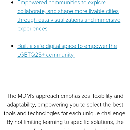
Empowered communities to explore,
collaborate, and shape more livable cities
through data visualizations and immersive
experiences
Built a safe digital space to empower the
LGBTQ2S+ community
The MDM’s approach emphasizes flexibility and
adaptability, empowering you to select the best
tools and technologies for each unique challenge.
By not limiting learning to specific solutions, the