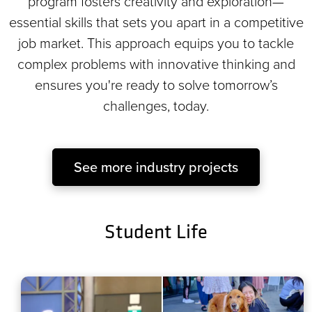
program fosters creativity and exploration—
essential skills that sets you apart in a competitive
job market. This approach equips you to tackle
complex problems with innovative thinking and
ensures you're ready to solve tomorrow’s
challenges, today.
See more industry projects
Student Life