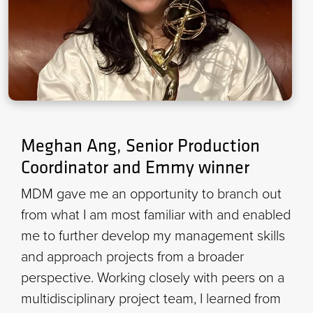
Meghan Ang, Senior Production
Coordinator and Emmy winner
MDM gave me an opportunity to branch out
from what I am most familiar with and enabled
me to further develop my management skills
and approach projects from a broader
perspective. Working closely with peers on a
multidisciplinary project team, I learned from