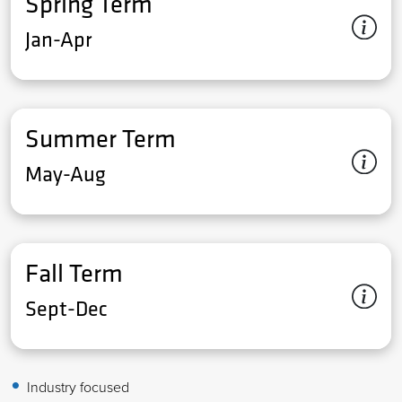
Spring Term
Jan-Apr
Summer Term
May-Aug
Fall Term
Sept-Dec
Industry focused