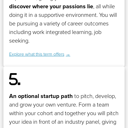
discover where your passions lie
, all while
doing it in a supportive environment. You will
be pursuing a variety of career outcomes
including work integrated learning, job
seeking.
Explore what this term offers
An optional startup path
to pitch, develop,
and grow your own venture. Form a team
within your cohort and together you will pitch
your idea in front of an industry panel, giving