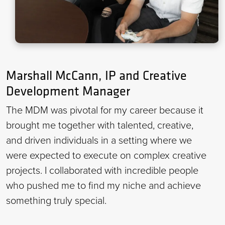
Marshall McCann, IP and Creative
Development Manager
The MDM was pivotal for my career because it
brought me together with talented, creative,
and driven individuals in a setting where we
were expected to execute on complex creative
projects. I collaborated with incredible people
who pushed me to find my niche and achieve
something truly special.