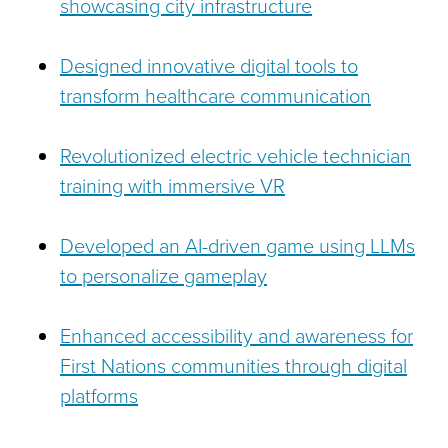
showcasing city infrastructure
Designed innovative digital tools to
transform healthcare communication
Revolutionized electric vehicle technician
training with immersive VR
Developed an AI-driven game using LLMs
to personalize gameplay
Enhanced accessibility and awareness for
First Nations communities through digital
platforms