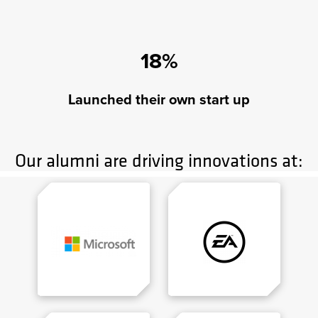
18%
Launched their own start up
Our alumni are driving innovations at: