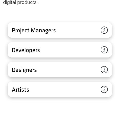
digital products.
Project Managers
Developers
Designers
Artists