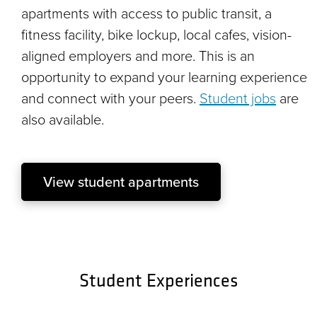
apartments with access to public transit, a
fitness facility, bike lockup, local cafes, vision-
aligned employers and more. This is an
opportunity to expand your learning experience
and connect with your peers.
Student jobs
are
also available.
View student apartments
Student Experiences