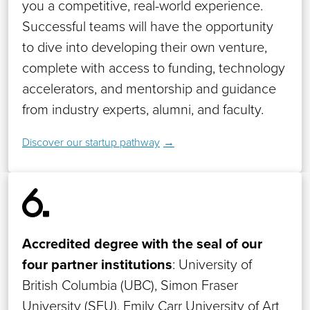
you a competitive, real-world experience.
Successful teams will have the opportunity
to dive into developing their own venture,
complete with access to funding, technology
accelerators, and mentorship and guidance
from industry experts, alumni, and faculty.
Discover our startup pathway
Accredited degree with the seal of our
four partner institutions
: University of
British Columbia (UBC), Simon Fraser
University (SFU), Emily Carr University of Art