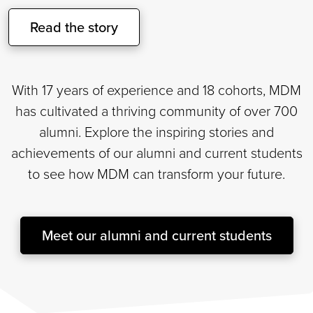
Read the story
With 17 years of experience and 18 cohorts, MDM
has cultivated a thriving community of over 700
alumni. Explore the inspiring stories and
achievements of our alumni and current students
to see how MDM can transform your future.
Meet our alumni and current students