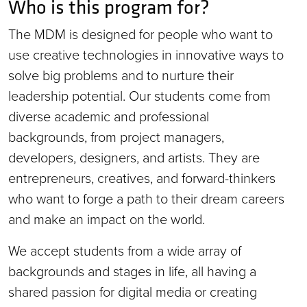
Who is this program for?
The MDM is designed for people who want to
use creative technologies in innovative ways to
solve big problems and to nurture their
leadership potential. Our students come from
diverse academic and professional
backgrounds, from project managers,
developers, designers, and artists. They are
entrepreneurs, creatives, and forward-thinkers
who want to forge a path to their dream careers
and make an impact on the world.
We accept students from a wide array of
backgrounds and stages in life, all having a
shared passion for digital media or creating