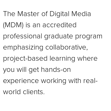
The Master of Digital Media
(MDM) is an accredited
professional graduate program
emphasizing collaborative,
project-based learning where
you will get hands-on
experience working with real-
world clients.