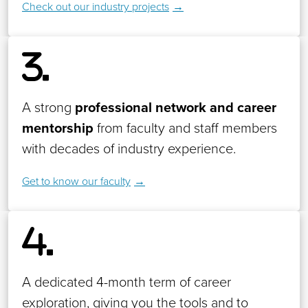
Check out our industry projects
A strong
professional network and career
mentorship
from faculty and staff members
with decades of industry experience.
Get to know our faculty
A dedicated 4-month term of career
exploration, giving you the tools and to