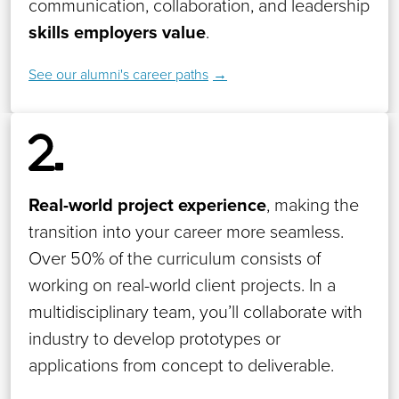
communication, collaboration, and leadership
skills employers value
.
See our alumni's career paths
Real-world project experience
, making the
transition into your career more seamless.
Over 50% of the curriculum consists of
working on real-world client projects. In a
multidisciplinary team, you’ll collaborate with
industry to develop prototypes or
applications from concept to deliverable.