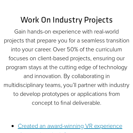
Work On Industry Projects
Gain hands-on experience with real-world
projects that prepare you for a seamless transition
into your career. Over 50% of the curriculum
focuses on client-based projects, ensuring our
program stays at the cutting edge of technology
and innovation. By collaborating in
multidisciplinary teams, you’ll partner with industry
to develop prototypes or applications from
concept to final deliverable.
Created an award-winning VR experience