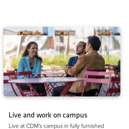
Live and work on campus
Live at CDM’s campus in fully furnished