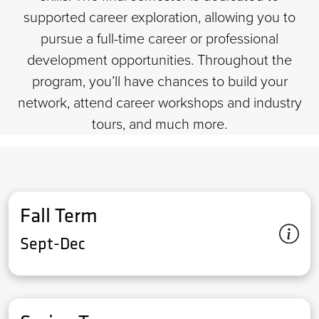
supported career exploration, allowing you to
pursue a full-time career or professional
development opportunities. Throughout the
program, you’ll have chances to build your
network, attend career workshops and industry
tours, and much more.
Fall Term
Sept-Dec