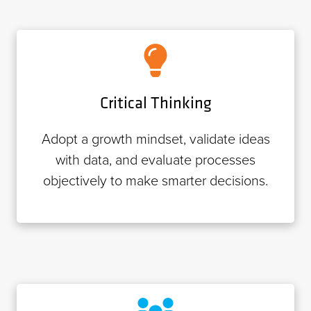
Critical Thinking
Adopt a growth mindset, validate ideas
with data, and evaluate processes
objectively to make smarter decisions.