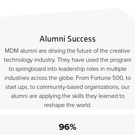
Alumni Success
MDM alumni are driving the future of the creative
technology industry. They have used the program
to springboard into leadership roles in multiple
industries across the globe. From Fortune 500, to
start ups, to community-based organizations, our
alumni are applying the skills they learned to
reshape the world.
96%