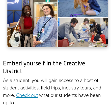
Embed yourself in the Creative
District
As a student, you will gain access to a host of
student activities, field trips, industry tours, and
more.
Check out
what our students have been
up to.