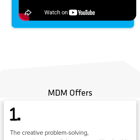
MDM Offers
The creative problem-solving,