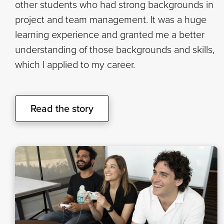
other students who had strong backgrounds in
project and team management. It was a huge
learning experience and granted me a better
understanding of those backgrounds and skills,
which I applied to my career.
Read the story