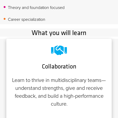
Theory and foundation focused
Career specialization
What you will learn
Collaboration
Learn to thrive in multidisciplinary teams—
understand strengths, give and receive
feedback, and build a high-performance
culture.