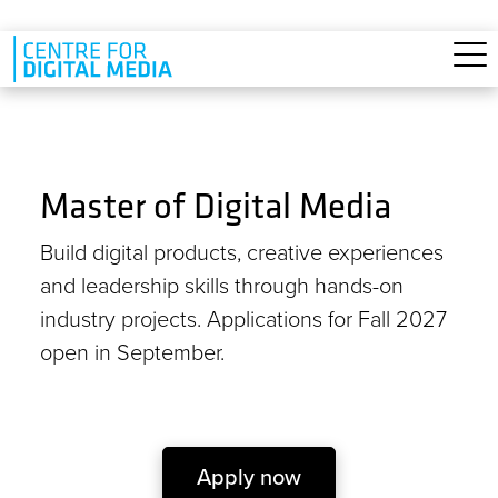
Skip to main content
Master of Digital Media
Build digital products, creative experiences
and leadership skills through hands-on
industry projects. Applications for Fall 2027
open in September.
Apply now