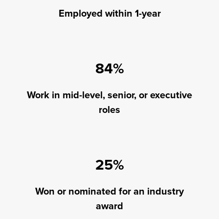
Employed within 1-year
84%
Work in mid-level, senior, or executive
roles
25%
Won or nominated for an industry
award