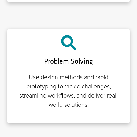
Problem Solving
Use design methods and rapid
prototyping to tackle challenges,
streamline workflows, and deliver real-
world solutions.