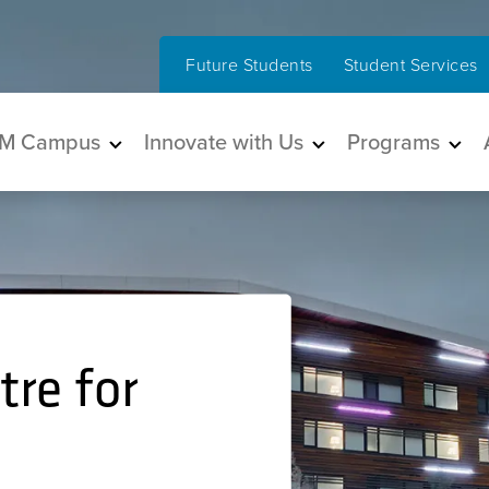
Future Students
Student Services
in navigation
M Campus
Innovate with Us
Programs
re for