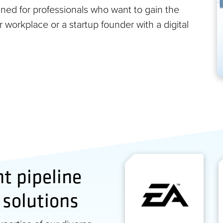
ned for professionals who want to gain the
ir workplace or a startup founder with a digital
nt pipeline
 solutions