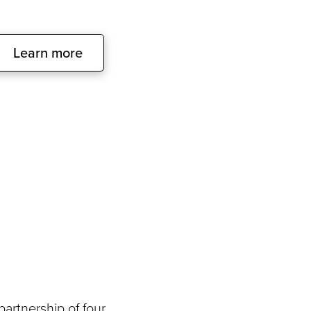
Learn more
artnership of four