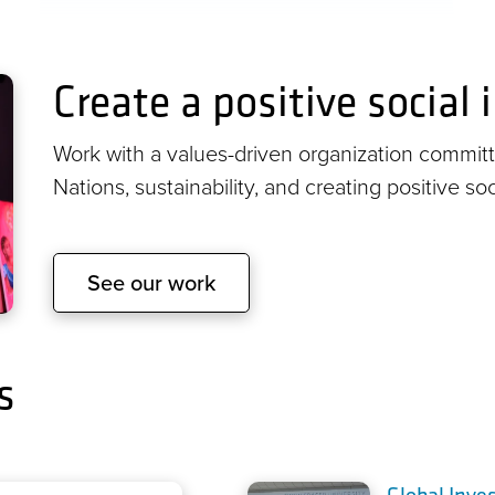
Create a positive social
Work with a values-driven organization committe
Nations, sustainability, and creating positive so
See our work
s
Global Inve