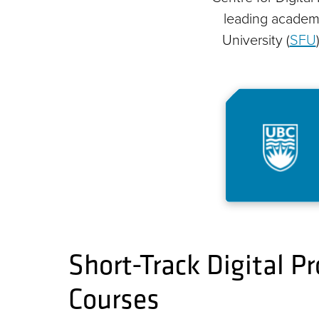
leading academic
University (
SFU
Short-Track Digital 
Courses