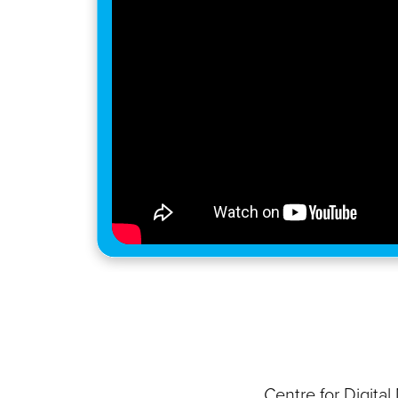
Centre for Digita