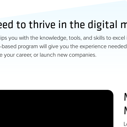
eed to thrive in the digital
s you with the knowledge, tools, and skills to excel 
ect-based program will give you the experience needed
ce your career, or launch new companies.
L