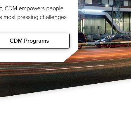
rict, CDM empowers people
’s most pressing challenges
CDM Programs