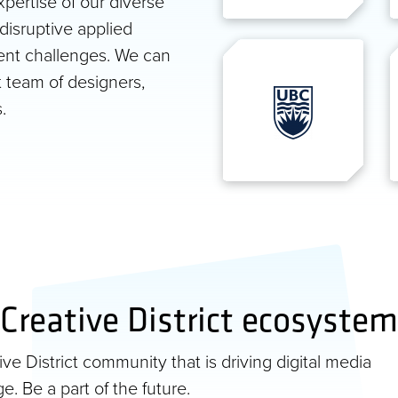
pertise of our diverse
disruptive applied
ent challenges. We can
t team of designers,
.
Creative District ecosystem
e District community that is driving digital media
e. Be a part of the future.