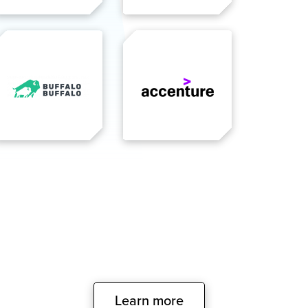
Learn more