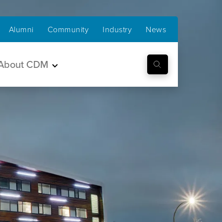
Alumni
Community
Industry
News
About CDM