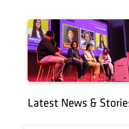
Latest News & Storie