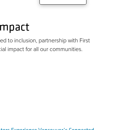
 impact
d to inclusion, partnership with First
cial impact for all our communities.
stors Experience Vancouver’s Connected