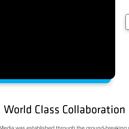
World Class Collaboration
l Media was established through the ground-breaking p