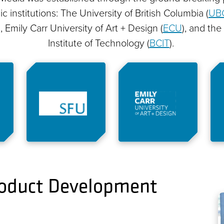
 institutions: The University of British Columbia (
UB
), Emily Carr University of Art + Design (
ECU
), and the
Institute of Technology (
BCIT
).
Product Development