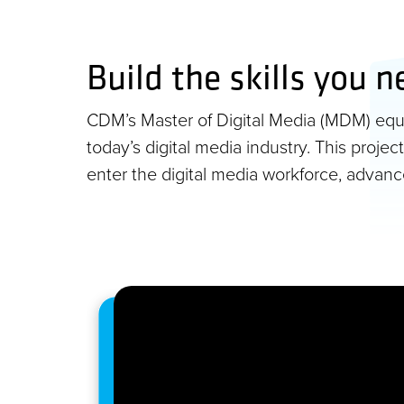
Build the skills you n
CDM’s Master of Digital Media (MDM) equip
today’s digital media industry. This proj
enter the digital media workforce, advan