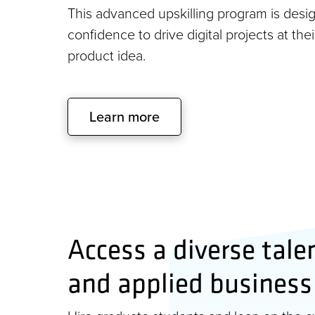
This advanced upskilling program is desig
confidence to drive digital projects at the
product idea.
Learn more
Access a diverse tale
and applied business