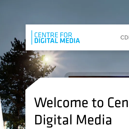
Skip to main content
Eyebrow Menu
Ma
CD
Welcome to Cent
Digital Media