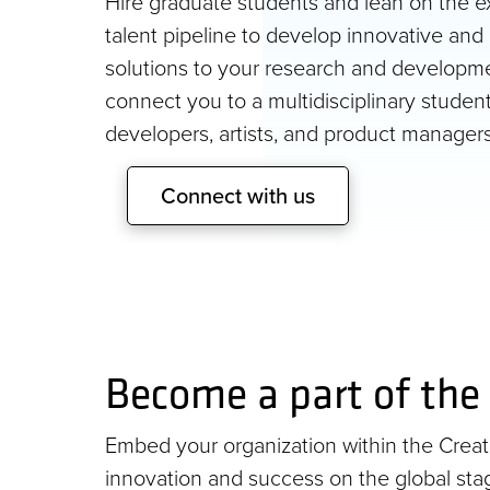
Hire graduate students and lean on the ex
talent pipeline to develop innovative and 
solutions to your research and developm
connect you to a multidisciplinary studen
developers, artists, and product managers
Connect with us
Become a part of the 
Embed your organization within the Creativ
innovation and success on the global stag