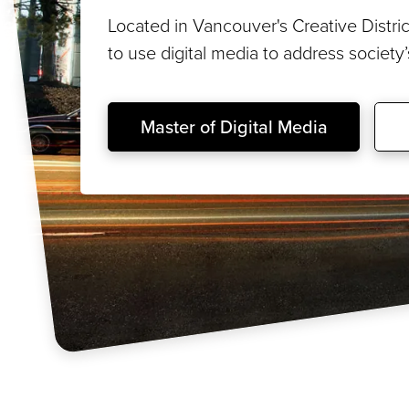
Located in Vancouver's Creative Dist
to use digital media to address society
Master of Digital Media