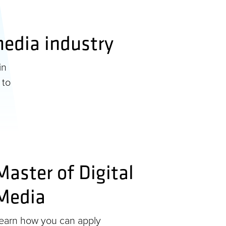
 media industry
in
 to
Master of Digital
Media
earn how you can apply