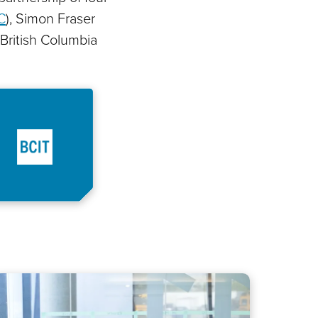
C
), Simon Fraser
 British Columbia