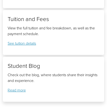
Tuition and Fees
View the full tuition and fee breakdown, as well as the
payment schedule.
See tuition details
Student Blog
Check out the blog, where students share their insights
and experience.
Read more