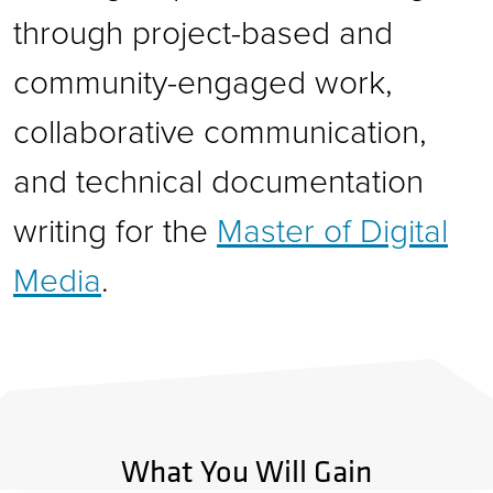
through project-based and
community-engaged work,
collaborative communication,
and technical documentation
writing for the
Master of Digital
Media
.
What You Will Gain