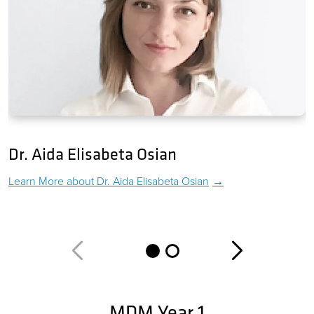
Dr. Aida Elisabeta Osian
Learn More about
Dr. Aida Elisabeta Osian
MDM Year 1