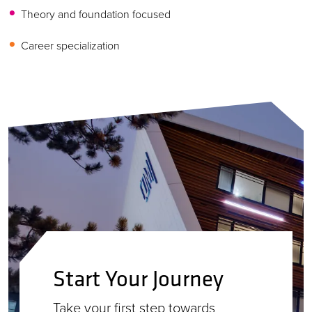
Theory and foundation focused
Career specialization
Start Your Journey
Take your first step towards