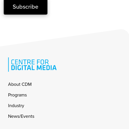
Subscribe
Footer
About CDM
Programs
Industry
News/Events