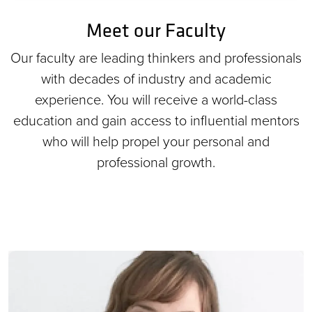
Meet our Faculty
Our faculty are leading thinkers and professionals
with decades of industry and academic
experience. You will receive a world-class
education and gain access to influential mentors
who will help propel your personal and
professional growth.