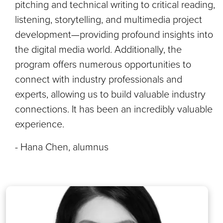
pitching and technical writing to critical reading,
listening, storytelling, and multimedia project
development—providing profound insights into
the digital media world. Additionally, the
program offers numerous opportunities to
connect with industry professionals and
experts, allowing us to build valuable industry
connections. It has been an incredibly valuable
experience.
- Hana Chen, alumnus