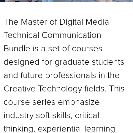
The Master of Digital Media
Technical Communication
Bundle is a set of courses
designed for graduate students
and future professionals in the
Creative Technology fields. This
course series emphasize
industry soft skills, critical
thinking, experiential learning