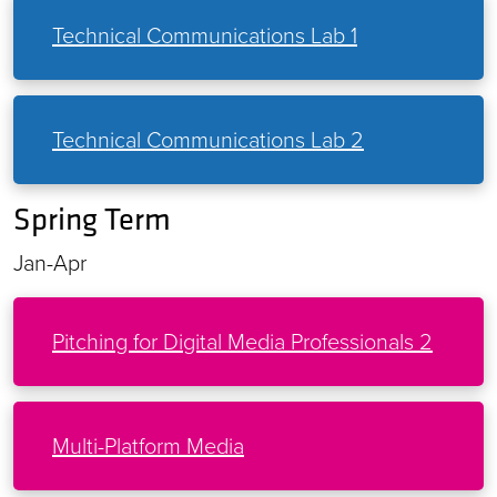
Technical Communications Lab 1
Technical Communications Lab 2
Spring Term
Jan-Apr
Pitching for Digital Media Professionals 2
Multi-Platform Media