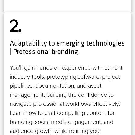
Adaptability to emerging technologies
| Professional branding
You'll gain hands-on experience with current
industry tools, prototyping software, project
pipelines, documentation, and asset
management, building the confidence to
navigate professional workflows effectively.
Learn how to craft compelling content for
branding, social media engagement, and
audience growth while refining your