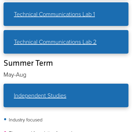
Technical Communications Lab 1
Technical Communications Lab 2
Summer Term
May-Aug
Independent Studies
Industry focused