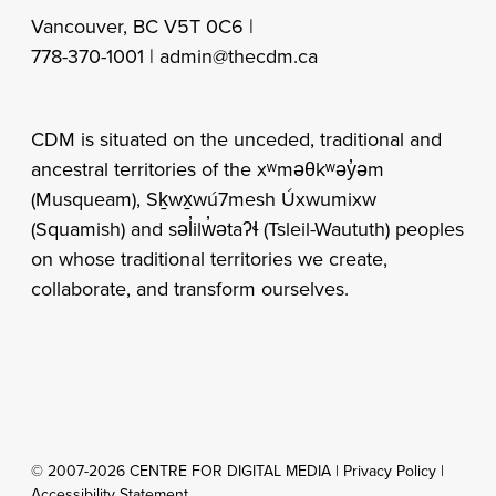
Vancouver, BC V5T 0C6 |
778-370-1001 |
admin@thecdm.ca
CDM is situated on the unceded, traditional and
ancestral territories of the xʷməθkʷəy̓əm
(Musqueam), Sḵwx̱wú7mesh Úxwumixw
(Squamish) and səl̓ilw̓ətaʔɬ (Tsleil-Waututh) peoples
on whose traditional territories we create,
collaborate, and transform ourselves.
© 2007-2026 CENTRE FOR DIGITAL MEDIA |
Privacy Policy
|
Accessibility Statement