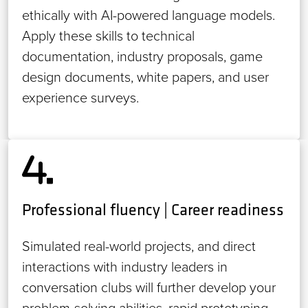
ethically with AI-powered language models.
Apply these skills to technical
documentation, industry proposals, game
design documents, white papers, and user
experience surveys.
Professional fluency | Career readiness
Simulated real-world projects, and direct
interactions with industry leaders in
conversation clubs will further develop your