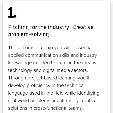
Pitching for the industry | Creative
problem-solving
These courses equip you with essential
applied communication skills and industry
knowledge needed to excel in the creative
technology and digital media sectors.
Through project-based learning, you'll
develop proficiency in the technical
language used in the field while identifying
real-world problems and iterating creative
solutions in cross-functional teams.