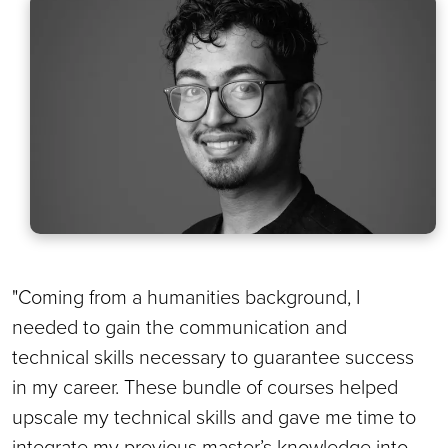
"Coming from a humanities background, I
needed to gain the communication and
technical skills necessary to guarantee success
in my career. These bundle of courses helped
upscale my technical skills and gave me time to
integrate my previous master’s knowledge into