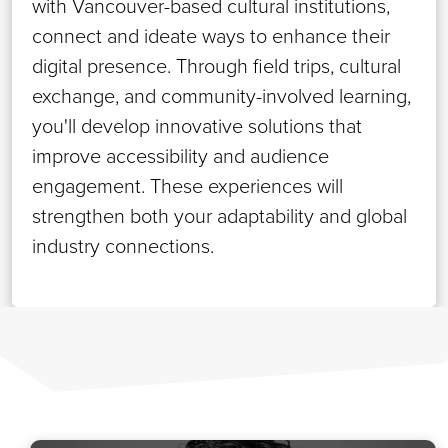
with Vancouver-based cultural institutions,
connect and ideate ways to enhance their
digital presence. Through field trips, cultural
exchange, and community-involved learning,
you'll develop innovative solutions that
improve accessibility and audience
engagement. These experiences will
strengthen both your adaptability and global
industry connections.