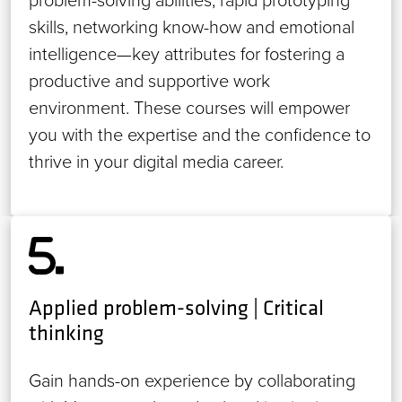
problem-solving abilities, rapid prototyping
skills, networking know-how and emotional
intelligence—key attributes for fostering a
productive and supportive work
environment. These courses will empower
you with the expertise and the confidence to
thrive in your digital media career.
Applied problem-solving | Critical
thinking
Gain hands-on experience by collaborating