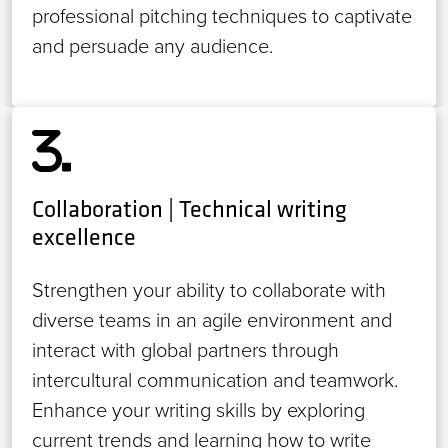
professional pitching techniques to captivate
and persuade any audience.
Collaboration | Technical writing
excellence
Strengthen your ability to collaborate with
diverse teams in an agile environment and
interact with global partners through
intercultural communication and teamwork.
Enhance your writing skills by exploring
current trends and learning how to write