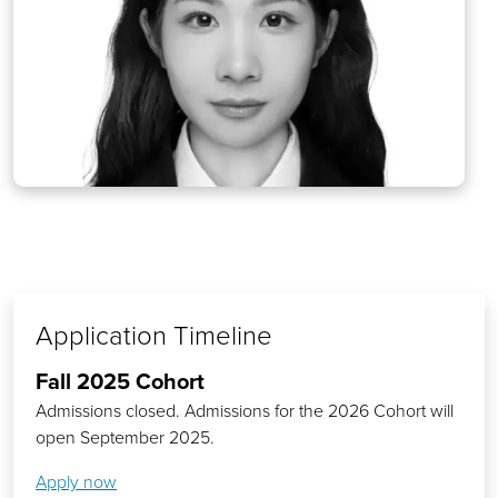
Application Timeline
Fall 2025 Cohort
Admissions closed. Admissions for the 2026 Cohort will
open September 2025.
Apply now