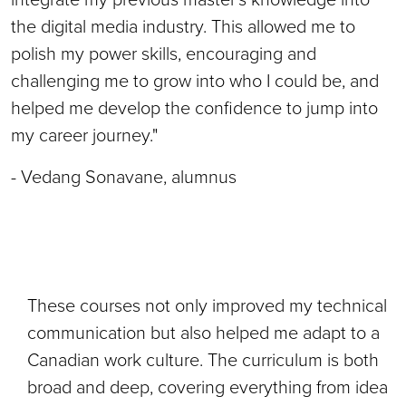
the digital media industry. This allowed me to
polish my power skills, encouraging and
challenging me to grow into who I could be, and
helped me develop the confidence to jump into
my career journey."
- Vedang Sonavane, alumnus
These courses not only improved my technical
communication but also helped me adapt to a
Canadian work culture. The curriculum is both
broad and deep, covering everything from idea