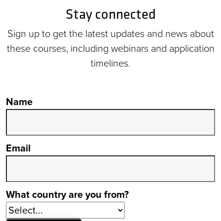
Stay connected
Sign up to get the latest updates and news about
these courses, including webinars and application
timelines.
Name
Email
What country are you from?