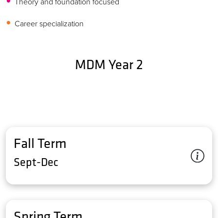
Theory and foundation focused
Career specialization
MDM Year 2
Fall Term
Sept-Dec
Spring Term