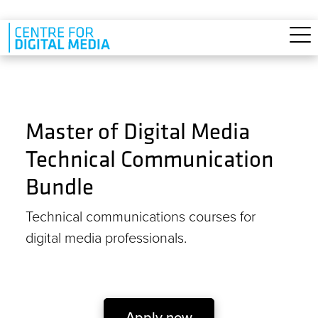
Skip to main content
Master of Digital Media
Technical Communication
Bundle
Technical communications courses for
digital media professionals.
Apply now