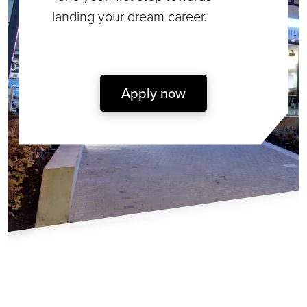
landing your dream career.
Apply now