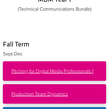
(Technical Communications Bundle)
Fall Term
Sept-Dec
Pitching for Digital Media Professionals 1
Production Team Dynamics