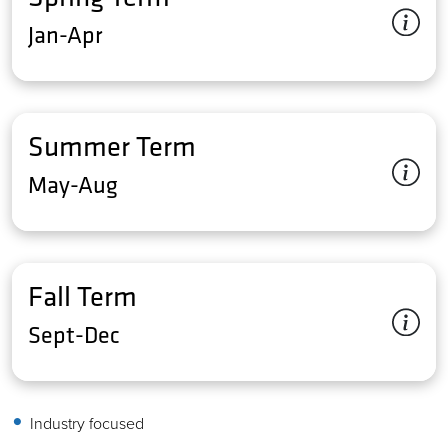
Jan-Apr
Summer Term
May-Aug
Fall Term
Sept-Dec
Industry focused