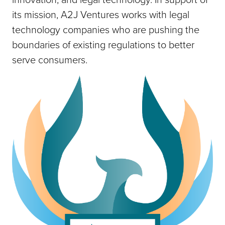
its mission, A2J Ventures works with legal
technology companies who are pushing the
boundaries of existing regulations to better
serve consumers.