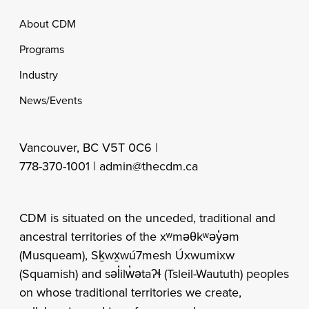
Footer
About CDM
Programs
Industry
News/Events
Vancouver, BC V5T 0C6 |
778-370-1001 |
admin@thecdm.ca
CDM is situated on the unceded, traditional and
ancestral territories of the xʷməθkʷəy̓əm
(Musqueam), Sḵwx̱wú7mesh Úxwumixw
(Squamish) and səl̓ilw̓ətaʔɬ (Tsleil-Waututh) peoples
on whose traditional territories we create,