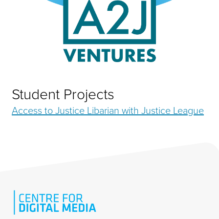
Student Projects
Access to Justice Libarian with Justice League