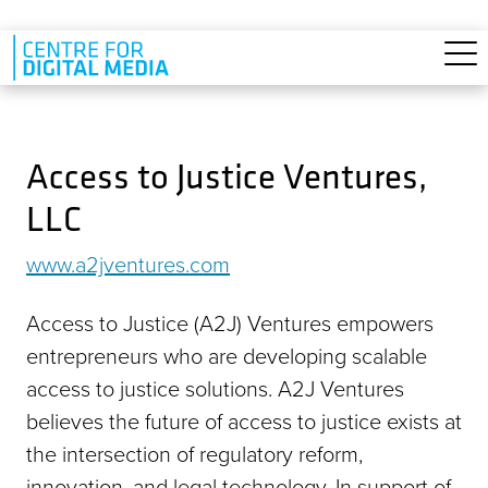
Skip to main content
Access to Justice Ventures,
LLC
www.a2jventures.com
Access to Justice (A2J) Ventures empowers
entrepreneurs who are developing scalable
access to justice solutions. A2J Ventures
believes the future of access to justice exists at
the intersection of regulatory reform,
innovation, and legal technology. In support of