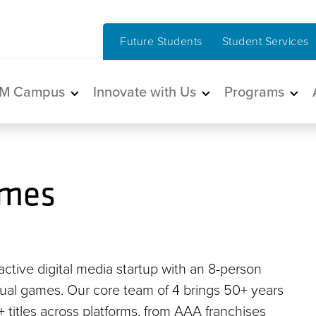
Future Students
Student Services
in navigation
M Campus
Innovate with Us
Programs
ames
ctive digital media startup with an 8-person
sual games. Our core team of 4 brings 50+ years
titles across platforms, from AAA franchises