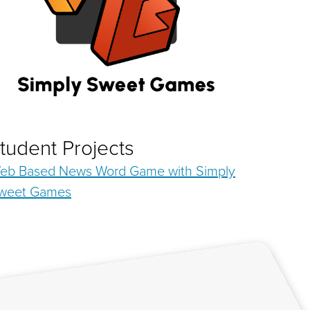
tudent Projects
eb Based News Word Game with Simply
weet Games