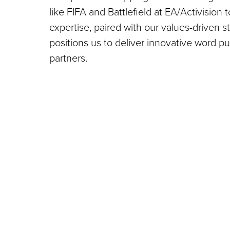
like FIFA and Battlefield at EA/Activision 
expertise, paired with our values-driven s
positions us to deliver innovative word 
partners.