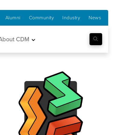
Alumni
Community
Industry
News
About CDM