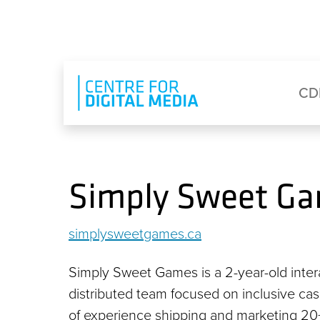
Skip to main content
Eyebrow Menu
Ma
CD
Simply Sweet G
simplysweetgames.ca
Simply Sweet Games is a 2-year-old intera
distributed team focused on inclusive ca
of experience shipping and marketing 20+ 