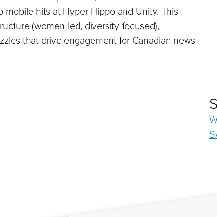
to mobile hits at Hyper Hippo and Unity. This
tructure (women-led, diversity-focused),
puzzles that drive engagement for Canadian news
S
W
S