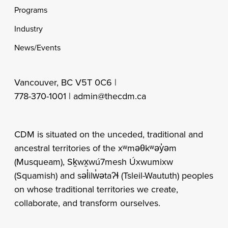
Programs
Industry
News/Events
Vancouver, BC V5T 0C6 |
778-370-1001 |
admin@thecdm.ca
CDM is situated on the unceded, traditional and
ancestral territories of the xʷməθkʷəy̓əm
(Musqueam), Sḵwx̱wú7mesh Úxwumixw
(Squamish) and səl̓ilw̓ətaʔɬ (Tsleil-Waututh) peoples
on whose traditional territories we create,
collaborate, and transform ourselves.