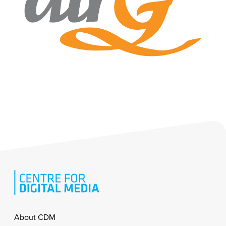
Footer
About CDM