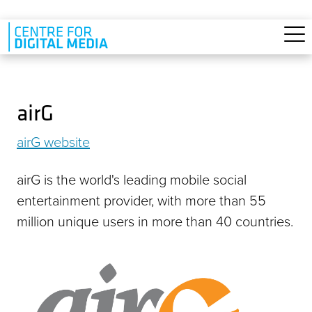
Skip to main content
airG
airG website
airG is the world's leading mobile social
entertainment provider, with more than 55
million unique users in more than 40 countries.