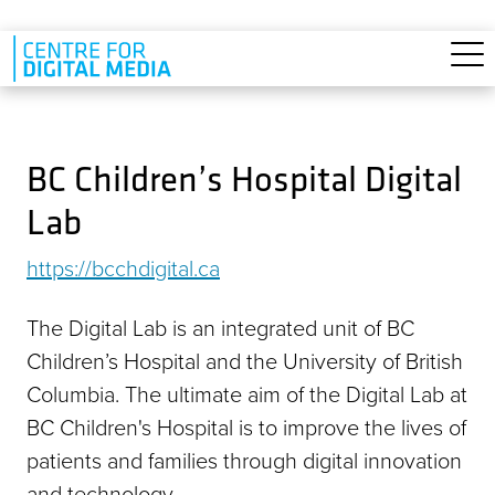
Skip to main content
BC Children’s Hospital Digital
Lab
https://bcchdigital.ca
The Digital Lab is an integrated unit of BC
Children’s Hospital and the University of British
Columbia. The ultimate aim of the Digital Lab at
BC Children's Hospital is to improve the lives of
patients and families through digital innovation
and technology.