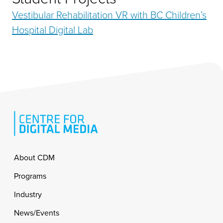
Vestibular Rehabilitation VR with BC Children’s
Hospital Digital Lab
Footer
About CDM
Programs
Industry
News/Events