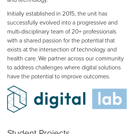
Initially established in 2015, the unit has
successfully evolved into a progressive and
multi-disciplinary team of 20+ professionals
with a shared passion for the potential that
exists at the intersection of technology and
health care. We partner across our community
to address challenges where digital solutions
have the potential to improve outcomes.
Student Projects