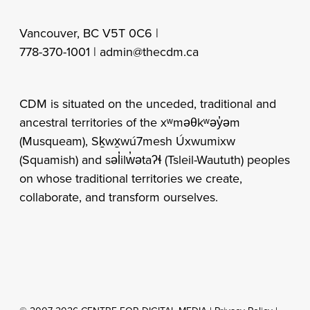
Vancouver, BC V5T 0C6 |
778-370-1001 |
admin@thecdm.ca
CDM is situated on the unceded, traditional and
ancestral territories of the xʷməθkʷəy̓əm
(Musqueam), Sḵwx̱wú7mesh Úxwumixw
(Squamish) and səl̓ilw̓ətaʔɬ (Tsleil-Waututh) peoples
on whose traditional territories we create,
collaborate, and transform ourselves.