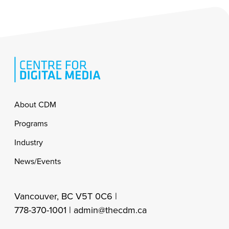
Footer
About CDM
Programs
Industry
News/Events
Vancouver, BC V5T 0C6 |
778-370-1001 |
admin@thecdm.ca