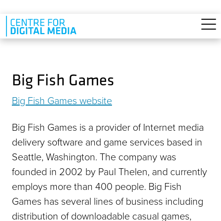
Skip to main content
Big Fish Games
Big Fish Games website
Big Fish Games is a provider of Internet media
delivery software and game services based in
Seattle, Washington. The company was
founded in 2002 by Paul Thelen, and currently
employs more than 400 people. Big Fish
Games has several lines of business including
distribution of downloadable casual games,