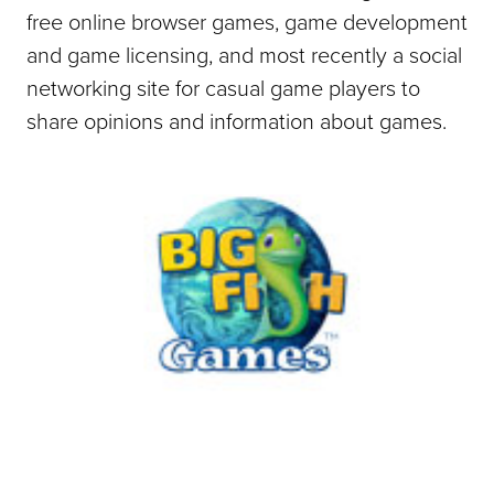
free online browser games, game development
and game licensing, and most recently a social
networking site for casual game players to
share opinions and information about games.