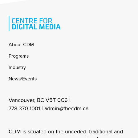
Footer
About CDM
Programs
Industry
News/Events
Vancouver, BC V5T 0C6 |
778-370-1001 |
admin@thecdm.ca
CDM is situated on the unceded, traditional and