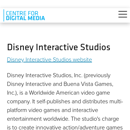
Skip to main content
Disney Interactive Studios
Disney Interactive Studios website
Disney Interactive Studios, Inc. (previously
Disney Interactive and Buena Vista Games,
Inc.), is a Worldwide American video game
company. It self-publishes and distributes multi-
platform video games and interactive
entertainment worldwide. The studio's charge
is to create innovative action/adventure games