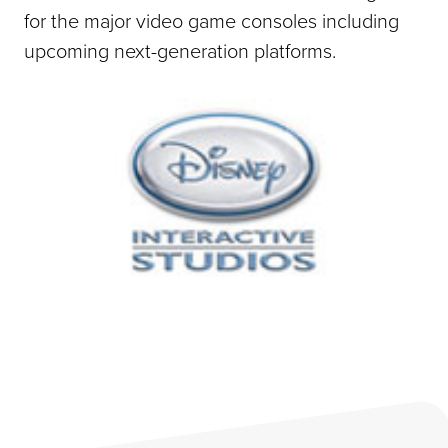
for the major video game consoles including
upcoming next-generation platforms.