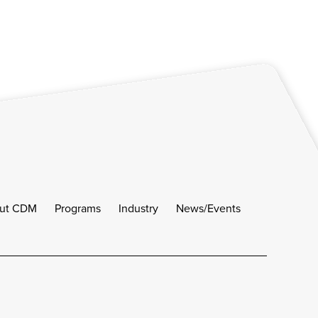
ut CDM
Programs
Industry
News/Events