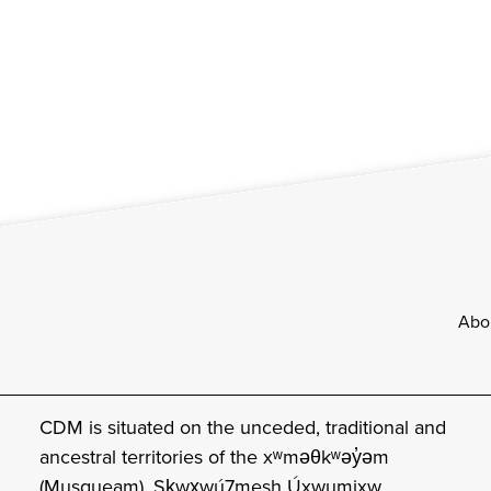
Footer
Abo
CDM is situated on the unceded, traditional and
ancestral territories of the xʷməθkʷəy̓əm
(Musqueam), Sḵwx̱wú7mesh Úxwumixw