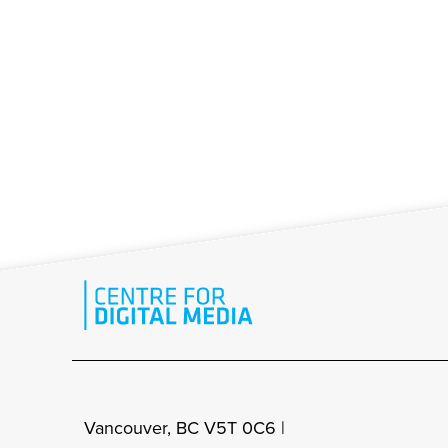
Vancouver, BC V5T 0C6 |