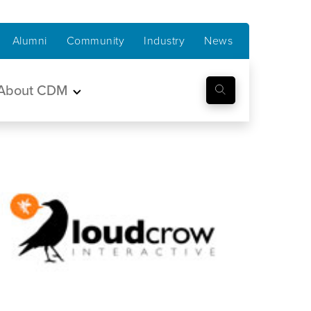
Alumni
Community
Industry
News
About CDM