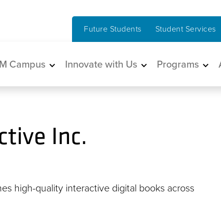
Future Students
Student Services
in navigation
M Campus
Innovate with Us
Programs
tive Inc.
es high-quality interactive digital books across