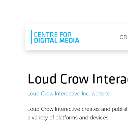
Skip to main content
Eyebrow Menu
Ma
CD
Loud Crow Interac
Loud Crow Interactive Inc. website
Loud Crow Interactive creates and publish
a variety of platforms and devices.