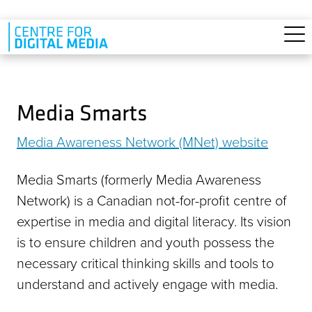
Skip to main content
Media Smarts
Media Awareness Network (MNet) website
Media Smarts (formerly Media Awareness
Network) is a Canadian not-for-profit centre of
expertise in media and digital literacy. Its vision
is to ensure children and youth possess the
necessary critical thinking skills and tools to
understand and actively engage with media.