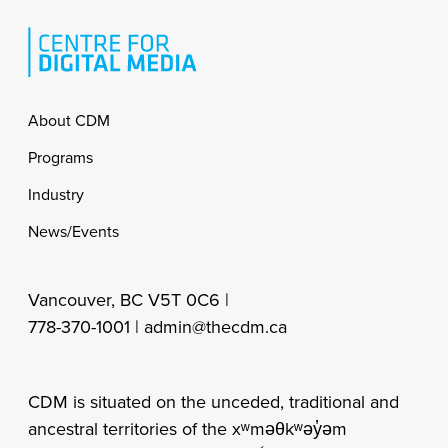
Footer
About CDM
Programs
Industry
News/Events
Vancouver, BC V5T 0C6 |
778-370-1001 |
admin@thecdm.ca
CDM is situated on the unceded, traditional and
ancestral territories of the xʷməθkʷəy̓əm