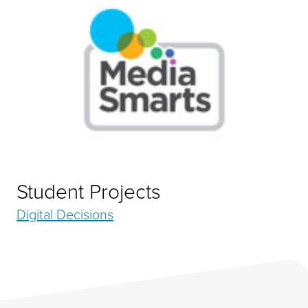
Student Projects
Digital Decisions