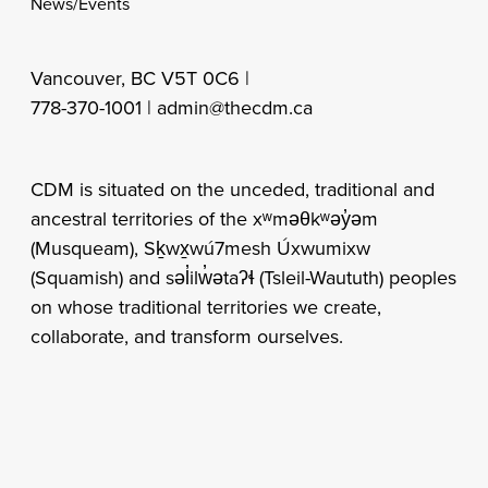
News/Events
Vancouver, BC V5T 0C6 |
778-370-1001 |
admin@thecdm.ca
CDM is situated on the unceded, traditional and
ancestral territories of the xʷməθkʷəy̓əm
(Musqueam), Sḵwx̱wú7mesh Úxwumixw
(Squamish) and səl̓ilw̓ətaʔɬ (Tsleil-Waututh) peoples
on whose traditional territories we create,
collaborate, and transform ourselves.