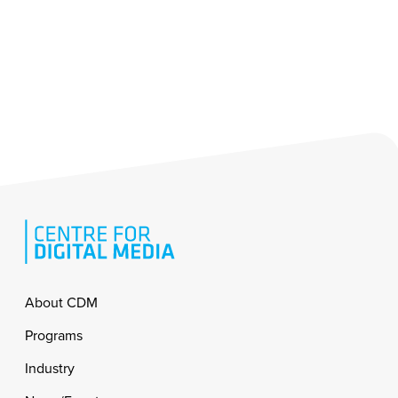
Footer
About CDM
Programs
Industry