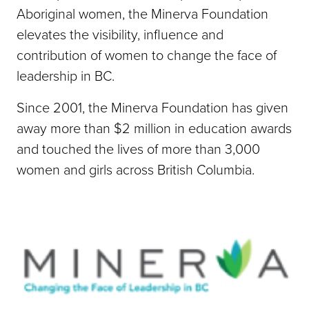
Aboriginal women, the Minerva Foundation
elevates the visibility, influence and
contribution of women to change the face of
leadership in BC.
Since 2001, the Minerva Foundation has given
away more than $2 million in education awards
and touched the lives of more than 3,000
women and girls across British Columbia.