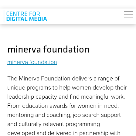
Skip to main content
minerva foundation
minerva foundation
The Minerva Foundation delivers a range of
unique programs to help women develop their
leadership capacity and find meaningful work.
From education awards for women in need,
mentoring and coaching, job search support
and culturally relevant programming
developed and delivered in partnership with