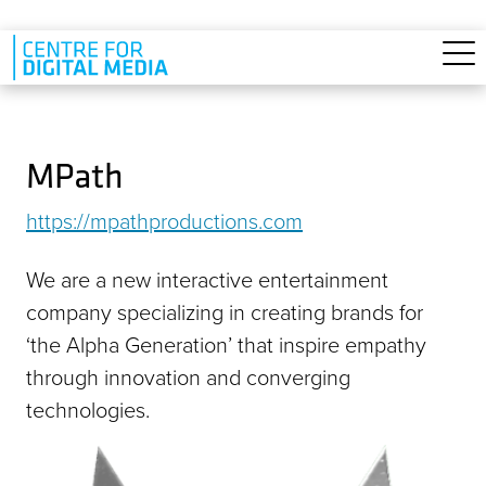
Skip to main content
MPath
https://mpathproductions.com
We are a new interactive entertainment
company specializing in creating brands for
‘the Alpha Generation’ that inspire empathy
through innovation and converging
technologies.