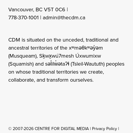
Vancouver, BC V5T 0C6 |
778-370-1001 |
admin@thecdm.ca
CDM is situated on the unceded, traditional and
ancestral territories of the xʷməθkʷəy̓əm
(Musqueam), Sḵwx̱wú7mesh Úxwumixw
(Squamish) and səl̓ilw̓ətaʔɬ (Tsleil-Waututh) peoples
on whose traditional territories we create,
collaborate, and transform ourselves.
© 2007-2026 CENTRE FOR DIGITAL MEDIA |
Privacy Policy
|