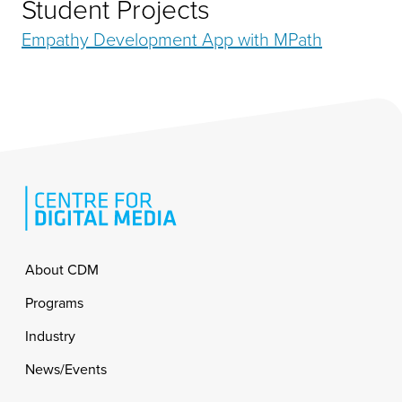
Student Projects
Empathy Development App with MPath
Footer
About CDM
Programs
Industry
News/Events