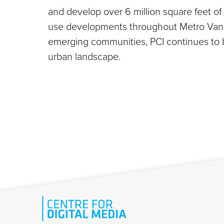
and develop over 6 million square feet of
use developments throughout Metro Vanco
emerging communities, PCI continues to b
urban landscape.