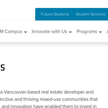
Future Students
Student Services
in navigation
M Campus
Innovate with Us
Programs
s
s a Vancouver-based real estate developer and
stinctive and thriving mixed-use communities that
 and innovation have enabled them to invest in