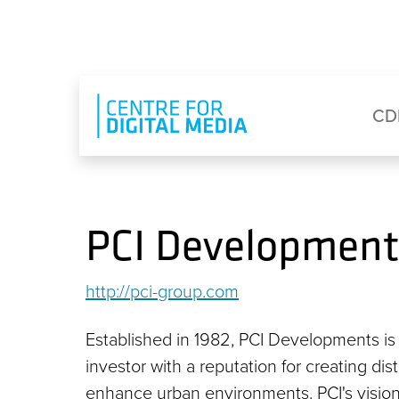
Skip to main content
Eyebrow Menu
Ma
CD
PCI Development
http://pci-group.com
Established in 1982, PCI Developments i
investor with a reputation for creating di
enhance urban environments. PCI's vision