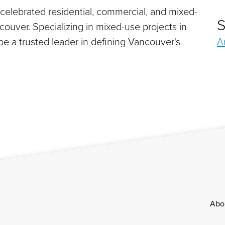
 celebrated residential, commercial, and mixed-
S
uver. Specializing in mixed-use projects in
e a trusted leader in defining Vancouver's
A
Footer
Abo