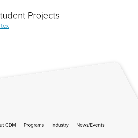
tudent Projects
rtex
ut CDM
Programs
Industry
News/Events