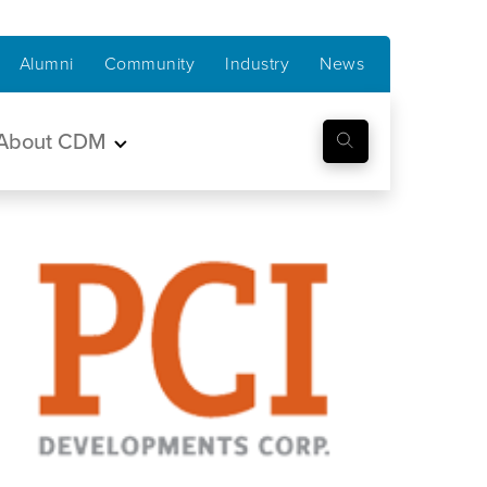
Alumni
Community
Industry
News
About CDM