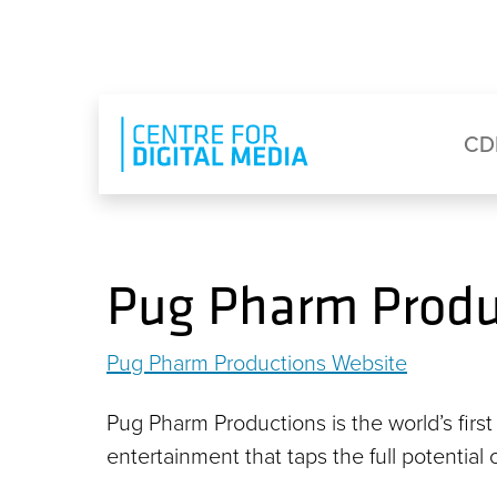
Skip to main content
Eyebrow Menu
Ma
CD
Pug Pharm Produ
Pug Pharm Productions Website
Pug Pharm Productions is the world’s first
entertainment that taps the full potential