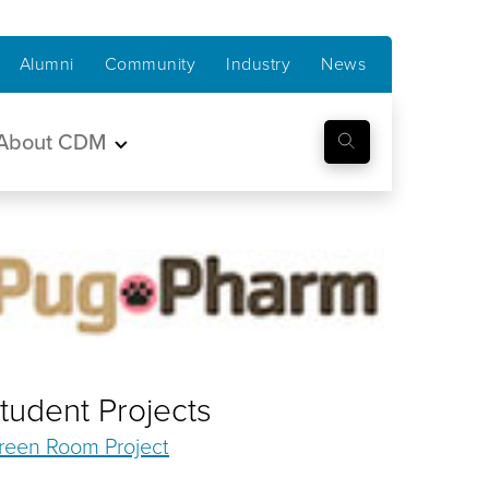
Alumni
Community
Industry
News
About CDM
tudent Projects
reen Room Project