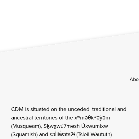
Footer
Abo
CDM is situated on the unceded, traditional and
ancestral territories of the xʷməθkʷəy̓əm
(Musqueam), Sḵwx̱wú7mesh Úxwumixw
(Squamish) and səl̓ilw̓ətaʔɬ (Tsleil-Waututh)