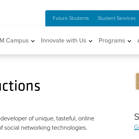
Future Students
Student Services
in navigation
M Campus
Innovate with Us
Programs
ctions
S
 developer of unique, tasteful, online
G
 of social networking technologies.