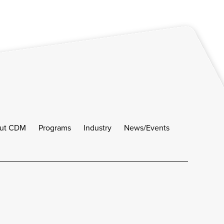
ut CDM
Programs
Industry
News/Events