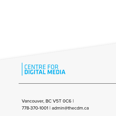
Vancouver, BC V5T 0C6 |
778-370-1001 |
admin@thecdm.ca