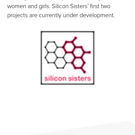
women and girls. Silicon Sisters’ first two
projects are currently under development.