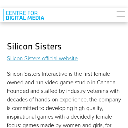
Skip to main content
Silicon Sisters
Silicon Sisters official website
Silicon Sisters Interactive is the first female
owned and run video game studio in Canada.
Founded and staffed by industry veterans with
decades of hands-on experience, the company
is committed to developing high quality,
inspirational games with a decidedly female
focus: games made by women and girls, for