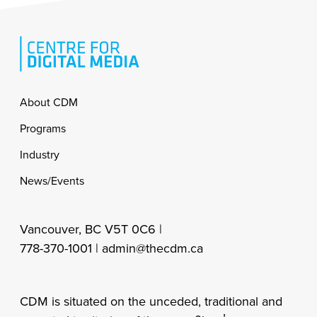
Footer
About CDM
Programs
Industry
News/Events
Vancouver, BC V5T 0C6 |
778-370-1001 |
admin@thecdm.ca
CDM is situated on the unceded, traditional and