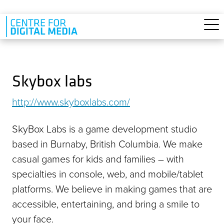
Skip to main content
Skybox labs
http://www.skyboxlabs.com/
SkyBox Labs is a game development studio
based in Burnaby, British Columbia. We make
casual games for kids and families – with
specialties in console, web, and mobile/tablet
platforms. We believe in making games that are
accessible, entertaining, and bring a smile to
your face.