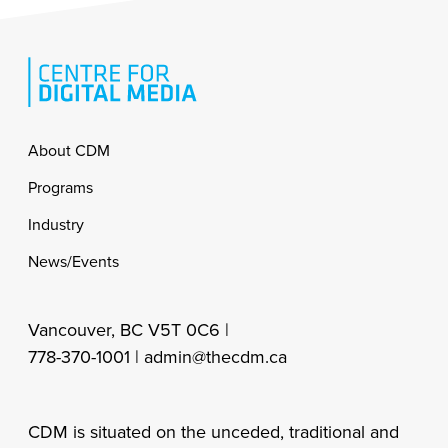
Footer
About CDM
Programs
Industry
News/Events
Vancouver, BC V5T 0C6 |
778-370-1001 |
admin@thecdm.ca
CDM is situated on the unceded, traditional and