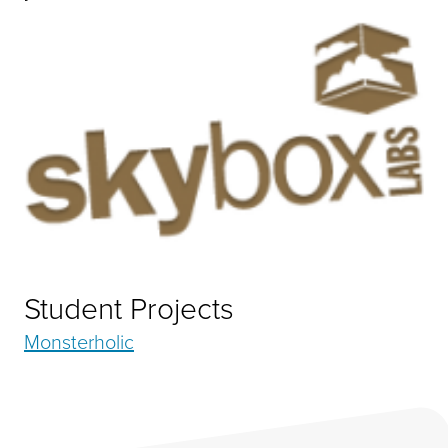
Student Projects
Monsterholic