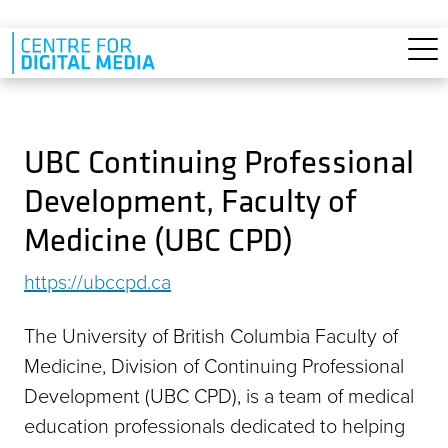
Skip to main content
UBC Continuing Professional
Development, Faculty of
Medicine (UBC CPD)
https://ubccpd.ca
The University of British Columbia Faculty of
Medicine, Division of Continuing Professional
Development (UBC CPD), is a team of medical
education professionals dedicated to helping