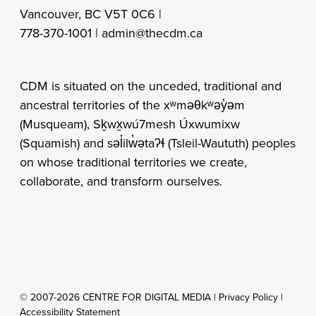
Vancouver, BC V5T 0C6 |
778-370-1001 |
admin@thecdm.ca
CDM is situated on the unceded, traditional and
ancestral territories of the xʷməθkʷəy̓əm
(Musqueam), Sḵwx̱wú7mesh Úxwumixw
(Squamish) and səl̓ilw̓ətaʔɬ (Tsleil-Waututh) peoples
on whose traditional territories we create,
collaborate, and transform ourselves.
© 2007-2026 CENTRE FOR DIGITAL MEDIA |
Privacy Policy
|
Accessibility Statement