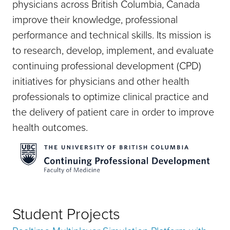
physicians across British Columbia, Canada
improve their knowledge, professional
performance and technical skills. Its mission is
to research, develop, implement, and evaluate
continuing professional development (CPD)
initiatives for physicians and other health
professionals to optimize clinical practice and
the delivery of patient care in order to improve
health outcomes.
Student Projects