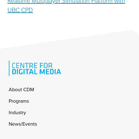
Realtime Multiplayer Simulation Platform with
UBC CPD
Footer
About CDM
Programs
Industry
News/Events