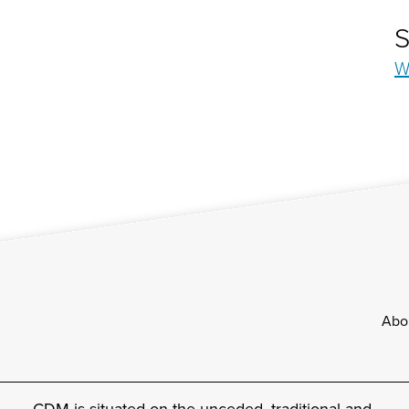
S
W
Footer
Abo
CDM is situated on the unceded, traditional and