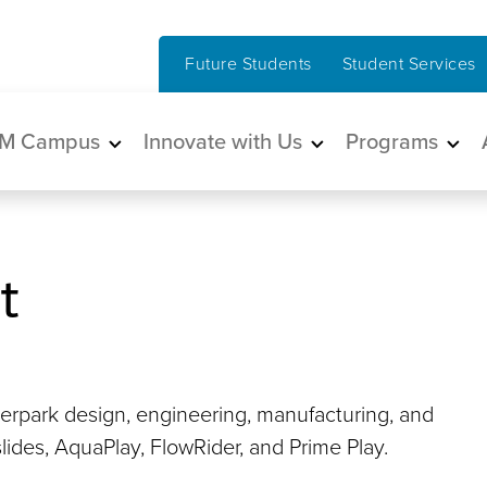
Future Students
Student Services
in navigation
M Campus
Innovate with Us
Programs
t
erpark design, engineering, manufacturing, and
slides, AquaPlay, FlowRider, and Prime Play.