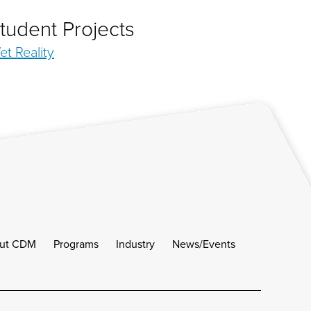
tudent Projects
et Reality
ut CDM
Programs
Industry
News/Events