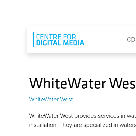
Skip to main content
Eyebrow Menu
Ma
CD
WhiteWater Wes
WhiteWater West
WhiteWater West provides services in wat
installation. They are specialized in water