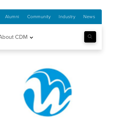
Alumni
Community
Industry
News
About CDM