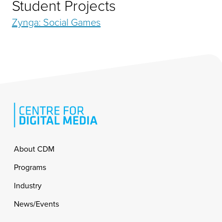
Student Projects
Zynga: Social Games
Footer
About CDM
Programs
Industry
News/Events