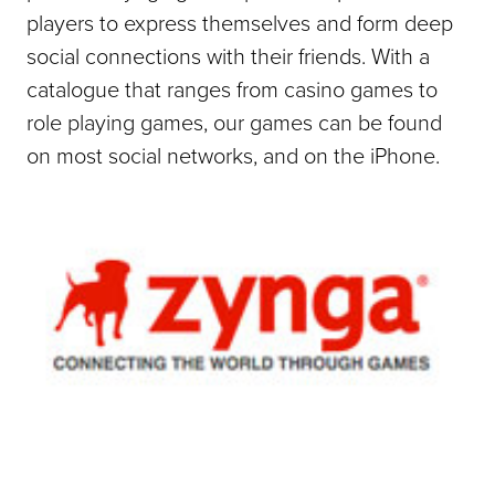
players to express themselves and form deep
social connections with their friends. With a
catalogue that ranges from casino games to
role playing games, our games can be found
on most social networks, and on the iPhone.