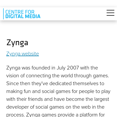
Skip to main content
Zynga
Zynga website
Zynga was founded in July 2007 with the
vision of connecting the world through games.
Since then they've dedicated themselves to
making fun and social games for people to play
with their friends and have become the largest
developer of social games on the web in the
process. Zynga games provide a platform for