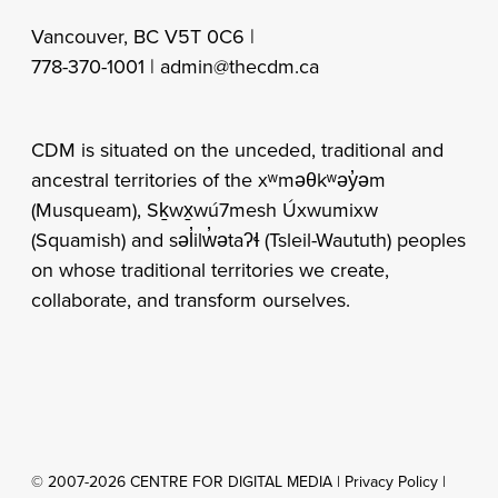
Vancouver, BC V5T 0C6 |
778-370-1001 |
admin@thecdm.ca
CDM is situated on the unceded, traditional and
ancestral territories of the xʷməθkʷəy̓əm
(Musqueam), Sḵwx̱wú7mesh Úxwumixw
(Squamish) and səl̓ilw̓ətaʔɬ (Tsleil-Waututh) peoples
on whose traditional territories we create,
collaborate, and transform ourselves.
© 2007-2026 CENTRE FOR DIGITAL MEDIA |
Privacy Policy
|