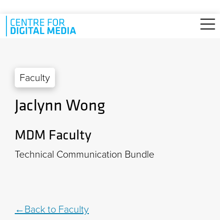
Skip to main content
Faculty
Jaclynn Wong
MDM Faculty
Technical Communication Bundle
Back to Faculty