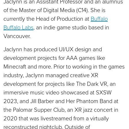
Jaclynn is an Assistant Professor and an alumnus
of the Master of Digital Media (C14). She is
currently the Head of Production at
Buffalo
Buffalo Labs
, an indie game studio based in
Vancouver.
Jaclynn has produced UI/UX design and
development projects for AAA games like
Minecraft and more. Prior to working in the games
industry, Jaclynn managed creative XR
development for projects like The Dark VR, an
immersive music video showcased at SXSW
2023, and Jill Barber and Her Phantom Band at
the Palomar Supper Club, an XR jazz concert in
2020 that was livestreamed from a virtually
reconstructed nightclub. Outside of