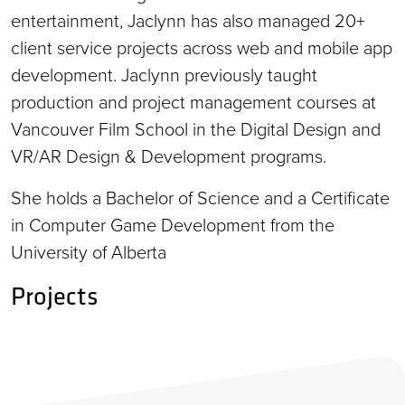
entertainment, Jaclynn has also managed 20+
client service projects across web and mobile app
development. Jaclynn previously taught
production and project management courses at
Vancouver Film School in the Digital Design and
VR/AR Design & Development programs.
She holds a Bachelor of Science and a Certificate
in Computer Game Development from the
University of Alberta
Projects