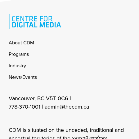
Footer
About CDM
Programs
Industry
News/Events
Vancouver, BC V5T 0C6 |
778-370-1001 |
admin@thecdm.ca
CDM is situated on the unceded, traditional and
ancestral territories of the xʷməθkʷəy̓əm