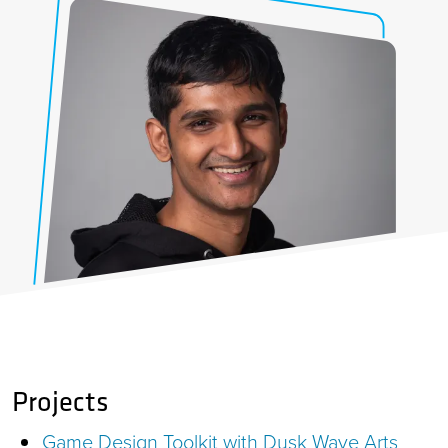
Projects
Game Design Toolkit with Dusk Wave Arts