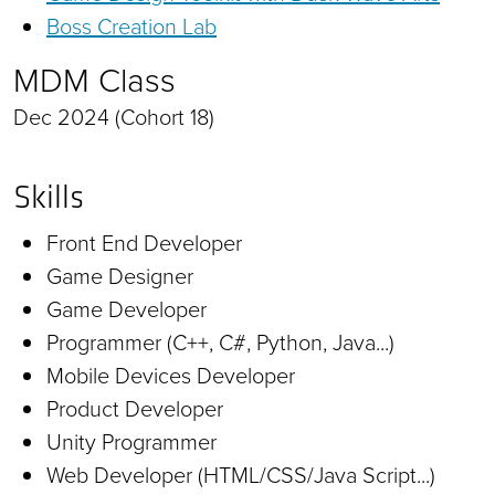
Boss Creation Lab
MDM Class
Dec 2024 (Cohort 18)
Skills
Front End Developer
Game Designer
Game Developer
Programmer (C++, C#, Python, Java...)
Mobile Devices Developer
Product Developer
Unity Programmer
Web Developer (HTML/CSS/Java Script...)