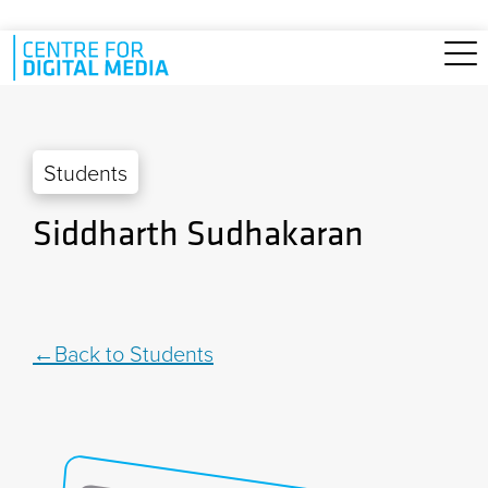
Skip to main content
Students
Siddharth Sudhakaran
Back to Students