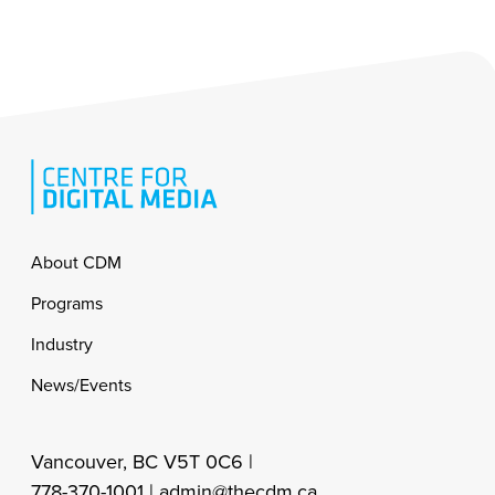
Footer
About CDM
Programs
Industry
News/Events
Vancouver, BC V5T 0C6 |
778-370-1001 |
admin@thecdm.ca