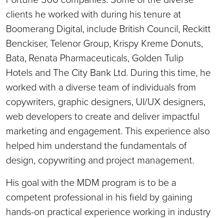
clients he worked with during his tenure at
Boomerang Digital, include British Council, Reckitt
Benckiser, Telenor Group, Krispy Kreme Donuts,
Bata, Renata Pharmaceuticals, Golden Tulip
Hotels and The City Bank Ltd. During this time, he
worked with a diverse team of individuals from
copywriters, graphic designers, UI/UX designers,
web developers to create and deliver impactful
marketing and engagement. This experience also
helped him understand the fundamentals of
design, copywriting and project management.
His goal with the MDM program is to be a
competent professional in his field by gaining
hands-on practical experience working in industry