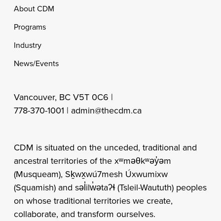
Footer
About CDM
Programs
Industry
News/Events
Vancouver, BC V5T 0C6 |
778-370-1001 |
admin@thecdm.ca
CDM is situated on the unceded, traditional and
ancestral territories of the xʷməθkʷəy̓əm
(Musqueam), Sḵwx̱wú7mesh Úxwumixw
(Squamish) and səl̓ilw̓ətaʔɬ (Tsleil-Waututh) peoples
on whose traditional territories we create,
collaborate, and transform ourselves.