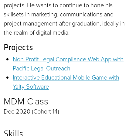
projects. He wants to continue to hone his
skillsets in marketing, communications and
project management after graduation, ideally in
the realm of digital media.
Projects
Non-Profit Legal Compliance Web App with
Pacific Legal Outreach
Interactive Educational Mobile Game with
Yalty Software
MDM Class
Dec 2020 (Cohort 14)
Skills