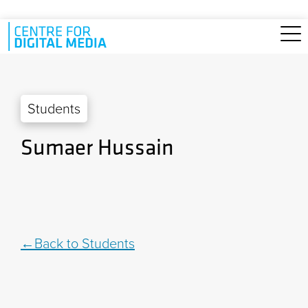
Skip to main content
Students
Sumaer Hussain
Back to Students