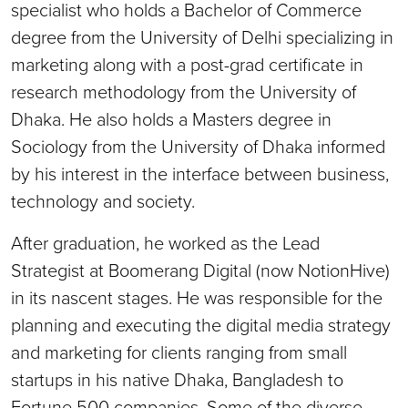
specialist who holds a Bachelor of Commerce
degree from the University of Delhi specializing in
marketing along with a post-grad certificate in
research methodology from the University of
Dhaka. He also holds a Masters degree in
Sociology from the University of Dhaka informed
by his interest in the interface between business,
technology and society.
After graduation, he worked as the Lead
Strategist at Boomerang Digital (now NotionHive)
in its nascent stages. He was responsible for the
planning and executing the digital media strategy
and marketing for clients ranging from small
startups in his native Dhaka, Bangladesh to
Fortune 500 companies. Some of the diverse