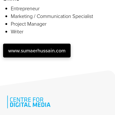
Entrepreneur
Marketing / Communication Specialist
Project Manager
Writer
www.sumaerhussain.com