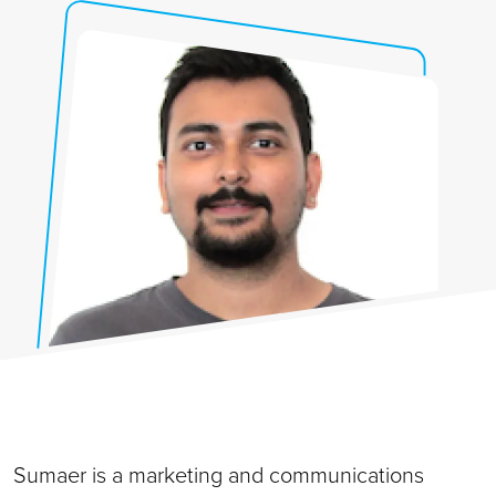
Sumaer is a marketing and communications