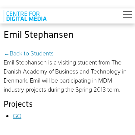
Skip to main content
Emil Stephansen
Back to Students
Emil Stephansen is a visiting student from The
Danish Academy of Business and Technology in
Denmark. Emil will be participating in MDM
industry projects during the Spring 2013 term.
Projects
GO