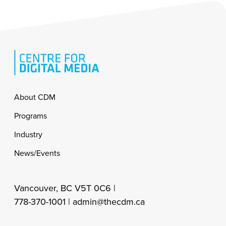
Footer
About CDM
Programs
Industry
News/Events
Vancouver, BC V5T 0C6 |
778-370-1001 |
admin@thecdm.ca