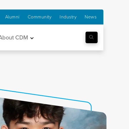
Alumni
Community
Industry
News
About CDM