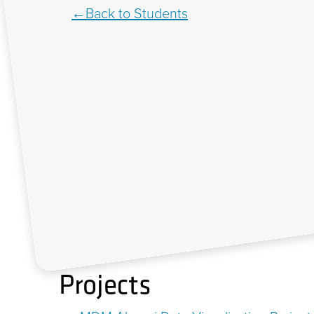
Back to Students
Projects