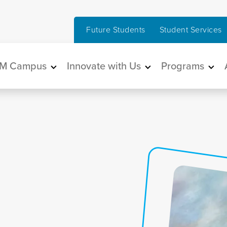
Future Students
Student Services
in navigation
M Campus
Innovate with Us
Programs