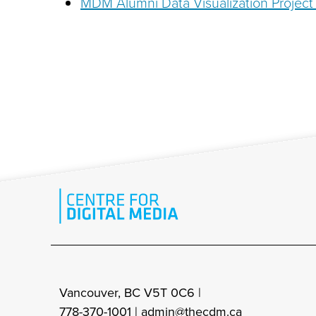
MDM Alumni Data Visualization Project 
Vancouver, BC V5T 0C6 |
778-370-1001 |
admin@thecdm.ca