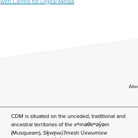
with Centre for Digital Media
Footer
Abo
CDM is situated on the unceded, traditional and
ancestral territories of the xʷməθkʷəy̓əm
(Musqueam), Sḵwx̱wú7mesh Úxwumixw