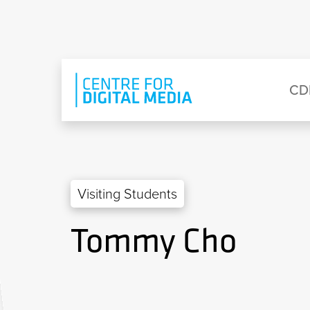
Skip to main content
Eyebrow Menu
Ma
CD
Visiting Students
Tommy Cho