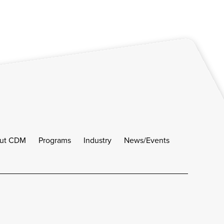
ut CDM
Programs
Industry
News/Events