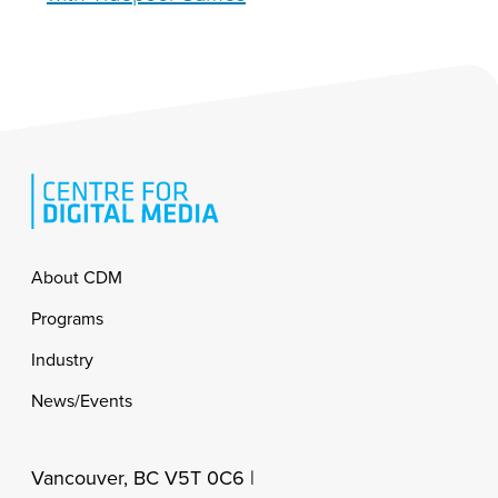
Footer
About CDM
Programs
Industry
News/Events
Vancouver, BC V5T 0C6 |