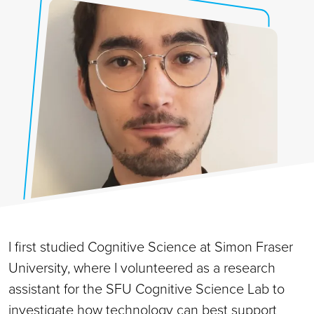
I first studied Cognitive Science at Simon Fraser
University, where I volunteered as a research
assistant for the SFU Cognitive Science Lab to
investigate how technology can best support