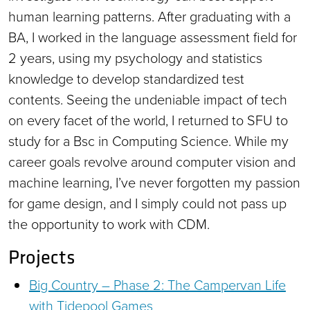
human learning patterns. After graduating with a
BA, I worked in the language assessment field for
2 years, using my psychology and statistics
knowledge to develop standardized test
contents. Seeing the undeniable impact of tech
on every facet of the world, I returned to SFU to
study for a Bsc in Computing Science. While my
career goals revolve around computer vision and
machine learning, I’ve never forgotten my passion
for game design, and I simply could not pass up
the opportunity to work with CDM.
Projects
Big Country – Phase 2: The Campervan Life
with Tidepool Games