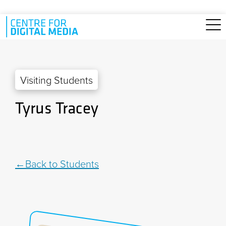
Skip to main content
Visiting Students
Tyrus Tracey
Back to Students