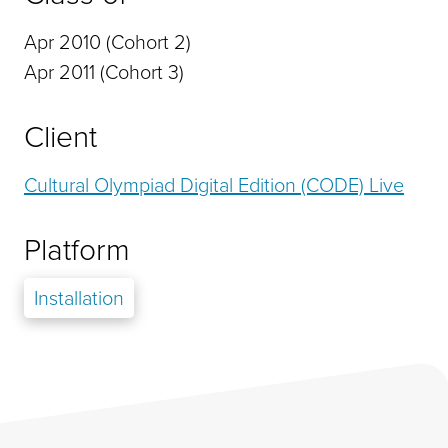
Apr 2010 (Cohort 2)
Apr 2011 (Cohort 3)
Client
Cultural Olympiad Digital Edition (CODE) Live
Platform
Installation