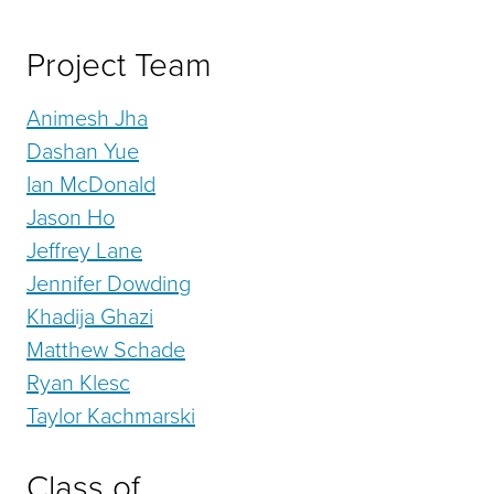
Project Team
Animesh Jha
Dashan Yue
Ian McDonald
Jason Ho
Jeffrey Lane
Jennifer Dowding
Khadija Ghazi
Matthew Schade
Ryan Klesc
Taylor Kachmarski
Class of