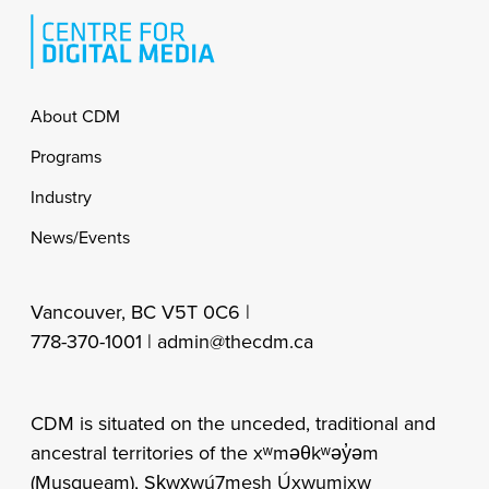
Footer
About CDM
Programs
Industry
News/Events
Vancouver, BC V5T 0C6 |
778-370-1001 |
admin@thecdm.ca
CDM is situated on the unceded, traditional and
ancestral territories of the xʷməθkʷəy̓əm
(Musqueam), Sḵwx̱wú7mesh Úxwumixw