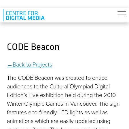
Skip to main content
CODE Beacon
Back to Projects
The CODE Beacon was created to entice
audiences to the Cultural Olympiad Digital
Edition’s Live exhibition held during the 2010
Winter Olympic Games in Vancouver. The sign
features eco-friendly LED lights as well as
animations which are easily updated using