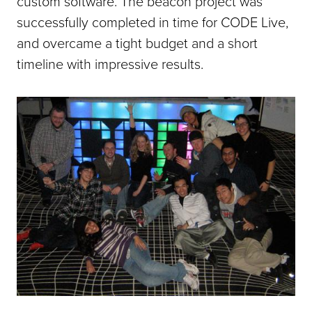
custom software. The beacon project was
successfully completed in time for CODE Live,
and overcame a tight budget and a short
timeline with impressive results.