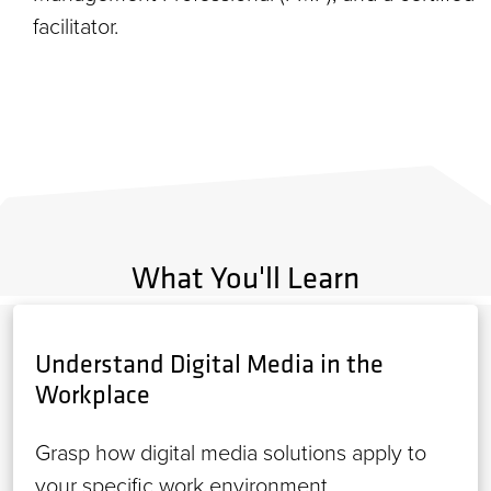
facilitator.
What You'll Learn
Understand Digital Media in the
Workplace
Grasp how digital media solutions apply to
your specific work environment.