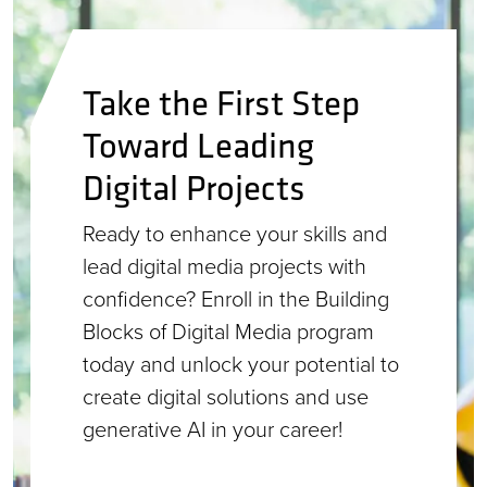
Take the First Step
Toward Leading
Digital Projects
Ready to enhance your skills and
lead digital media projects with
confidence? Enroll in the Building
Blocks of Digital Media program
today and unlock your potential to
create digital solutions and use
generative AI in your career!