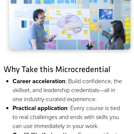
Why Take this Microcredential
Career acceleration
: Build confidence, the
skillset, and leadership credentials—all in
one industry-curated experience.
Practical application
: Every course is tied
to real challenges and ends with skills you
can use immediately in your work.