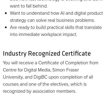
want to fall behind.
Want to understand how AI and digital product
strategy can solve real business problems.
Are ready to build practical skills that translate
into immediate workplace impact.
Industry Recognized Certificate
You will receive a Certificate of Completion from
Centre for Digital Media, Simon Fraser
University, and DigiBC upon completion of all
courses and one of the electives, which is
recognized by association members.