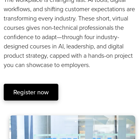
workflows, and shifting customer expectations are
transforming every industry. These short, virtual
courses gives non-technical professionals the
confidence to adapt—through four industry-
designed courses in AI, leadership, and digital
product strategy, capped with a hands-on project
you can showcase to employers.
Register now