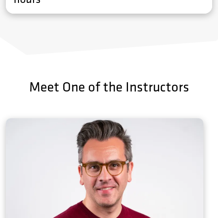
Meet One of the Instructors