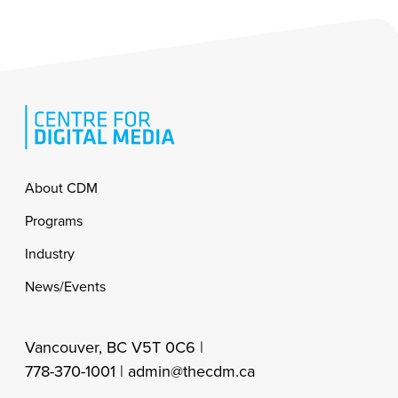
Footer
About CDM
Programs
Industry
News/Events
Vancouver, BC V5T 0C6 |
778-370-1001 |
admin@thecdm.ca