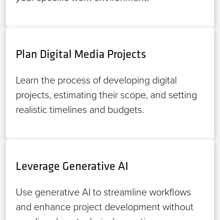
Plan Digital Media Projects
Learn the process of developing digital
projects, estimating their scope, and setting
realistic timelines and budgets.
Leverage Generative AI
Use generative AI to streamline workflows
and enhance project development without