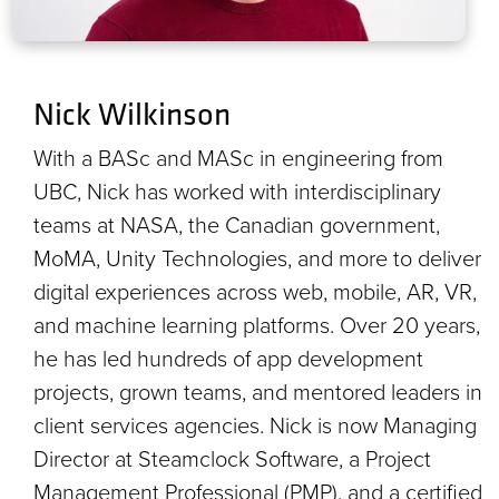
Nick Wilkinson
With a BASc and MASc in engineering from
UBC, Nick has worked with interdisciplinary
teams at NASA, the Canadian government,
MoMA, Unity Technologies, and more to deliver
digital experiences across web, mobile, AR, VR,
and machine learning platforms. Over 20 years,
he has led hundreds of app development
projects, grown teams, and mentored leaders in
client services agencies. Nick is now Managing
Director at Steamclock Software, a Project
Management Professional (PMP), and a certified