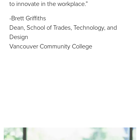
to innovate in the workplace.”
-Brett Griffiths
Dean, School of Trades, Technology, and
Design
Vancouver Community College