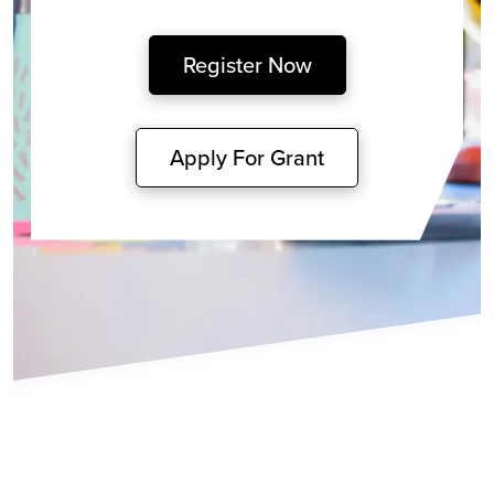
Register Now
Apply For Grant