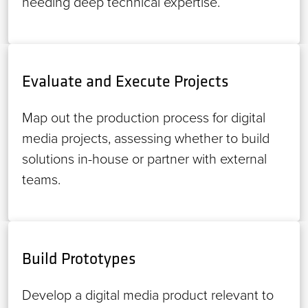
needing deep technical expertise.
Evaluate and Execute Projects
Map out the production process for digital
media projects, assessing whether to build
solutions in-house or partner with external
teams.
Build Prototypes
Develop a digital media product relevant to