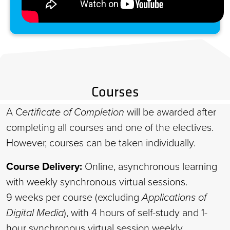
Courses
A C
ertificate of Completion
will be awarded after
completing all courses and one of the electives.
However, courses can be taken individually.
Course Delivery:
Online, asynchronous learning
with weekly synchronous virtual sessions.
9 weeks per course (excluding
Applications of
Digital Media
), with 4 hours of self-study and 1-
hour synchronous virtual session weekly.