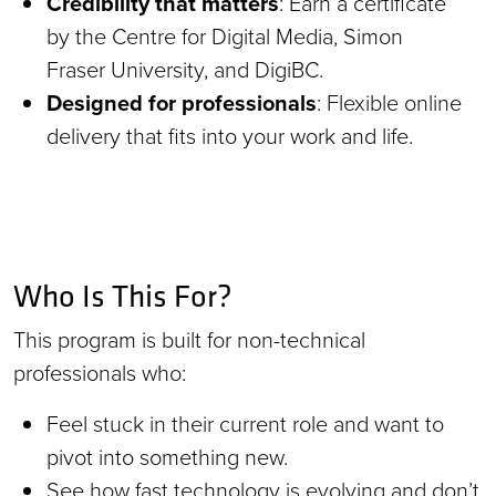
Credibility that matters
: Earn a certificate
by the Centre for Digital Media, Simon
Fraser University, and DigiBC.
Designed for professionals
: Flexible online
delivery that fits into your work and life.
Who Is This For?
This program is built for non-technical
professionals who:
Feel stuck in their current role and want to
pivot into something new.
See how fast technology is evolving and don’t