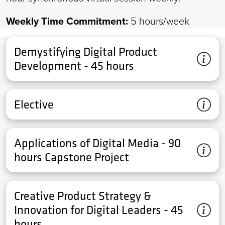
Weekly Time Commitment:
5 hours/week
Demystifying Digital Product
Development - 45 hours
Elective
Applications of Digital Media - 90
hours Capstone Project
Creative Product Strategy &
Innovation for Digital Leaders - 45
hours