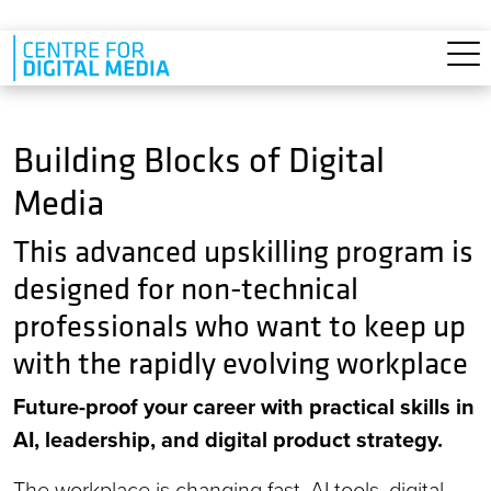
Skip to main content
Building Blocks of Digital
Media
This advanced upskilling program is
designed for non-technical
professionals who want to keep up
with the rapidly evolving workplace
Future-proof your career with practical skills in
AI, leadership, and digital product strategy.
The workplace is changing fast. AI tools, digital