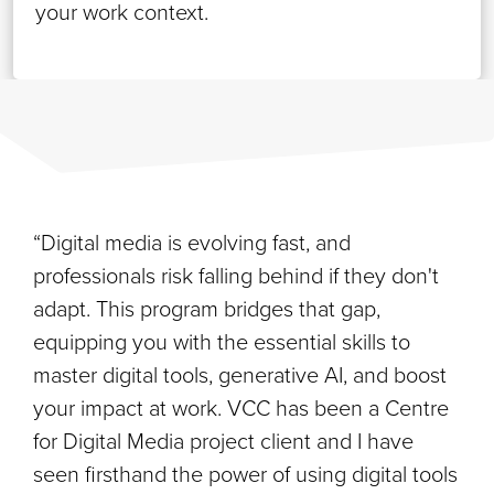
your work context.
“Digital media is evolving fast, and
professionals risk falling behind if they don't
adapt. This program bridges that gap,
equipping you with the essential skills to
master digital tools, generative AI, and boost
your impact at work. VCC has been a Centre
for Digital Media project client and I have
seen firsthand the power of using digital tools