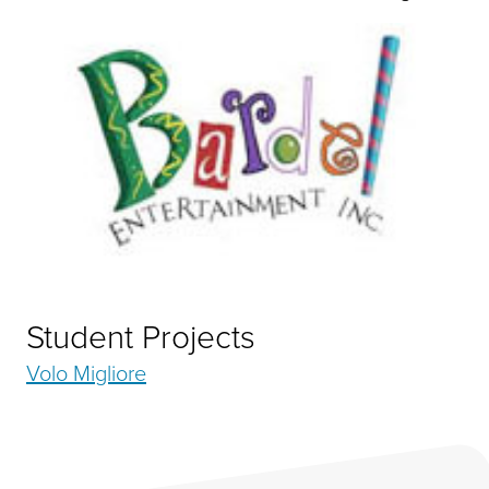
Student Projects
Volo Migliore