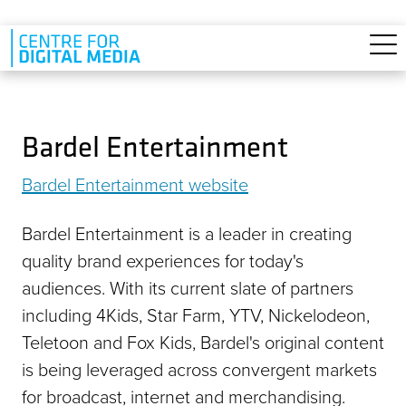
Skip to main content
Bardel Entertainment
Bardel Entertainment website
Bardel Entertainment is a leader in creating
quality brand experiences for today's
audiences. With its current slate of partners
including 4Kids, Star Farm, YTV, Nickelodeon,
Teletoon and Fox Kids, Bardel's original content
is being leveraged across convergent markets
for broadcast, internet and merchandising.