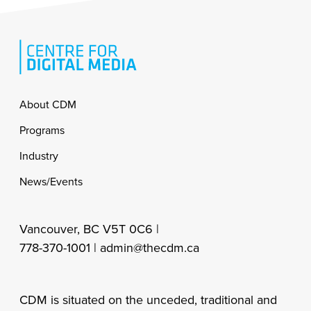
Footer
About CDM
Programs
Industry
News/Events
Vancouver, BC V5T 0C6 |
778-370-1001 |
admin@thecdm.ca
CDM is situated on the unceded, traditional and